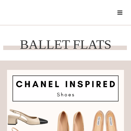
Skip
to
content
BALLET FLATS