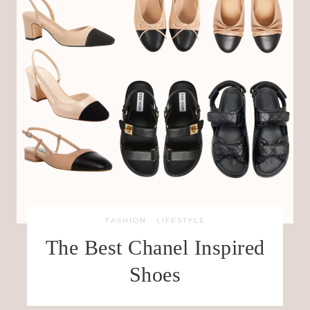
FASHION
·
LIFESTYLE
The Best Chanel Inspired
Shoes