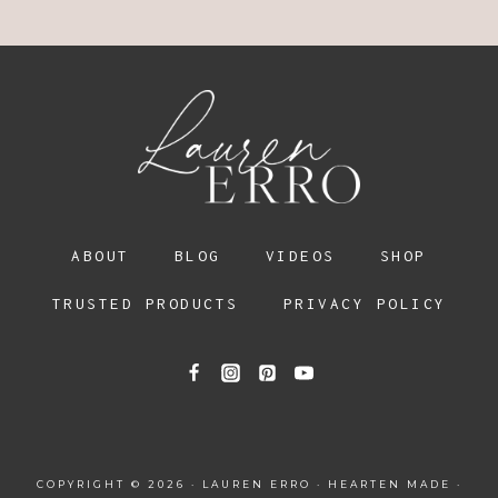
ABOUT
BLOG
VIDEOS
SHOP
TRUSTED PRODUCTS
PRIVACY POLICY
COPYRIGHT © 2026 · LAUREN ERRO ·
HEARTEN MADE
·