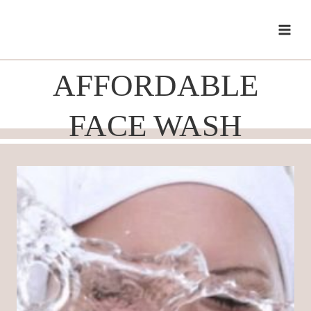
Skip
to
content
AFFORDABLE
FACE WASH