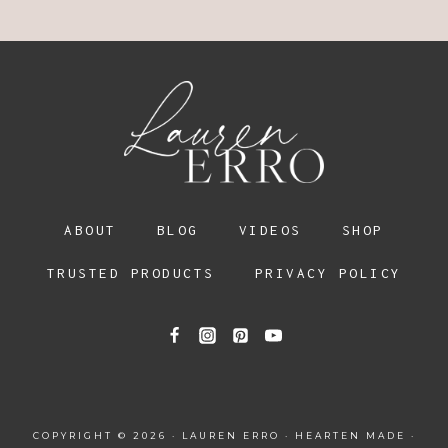
ABOUT
BLOG
VIDEOS
SHOP
TRUSTED PRODUCTS
PRIVACY POLICY
COPYRIGHT © 2026 · LAUREN ERRO ·
HEARTEN MADE
·