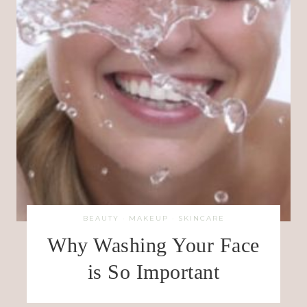
BEAUTY
·
MAKEUP
·
SKINCARE
Why Washing Your Face
is So Important