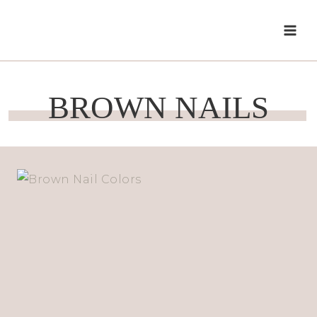
Skip
to
content
BROWN NAILS