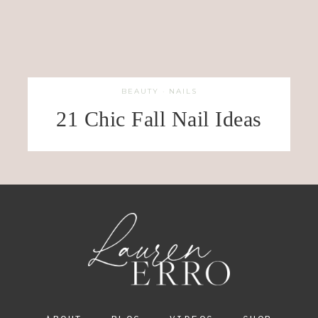
BEAUTY
·
NAILS
21 Chic Fall Nail Ideas