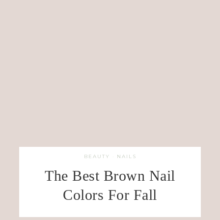
BEAUTY
·
NAILS
The Best Brown Nail
Colors For Fall