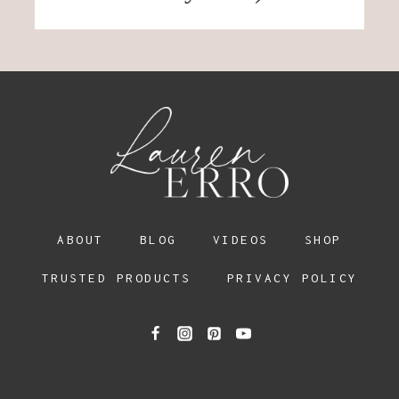
ABOUT
BLOG
VIDEOS
SHOP
TRUSTED PRODUCTS
PRIVACY POLICY