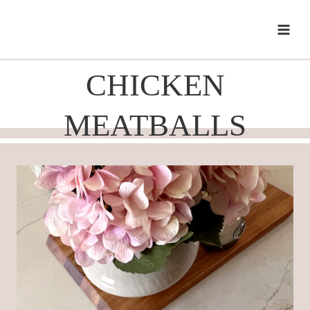
Skip
to
content
CHICKEN
MEATBALLS