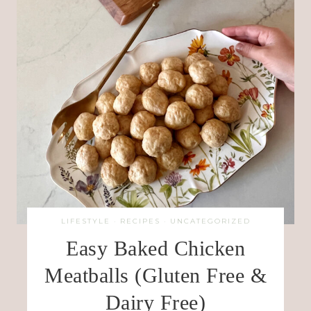
LIFESTYLE
·
RECIPES
·
UNCATEGORIZED
Easy Baked Chicken
Meatballs (Gluten Free &
Dairy Free)