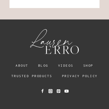
ABOUT
BLOG
VIDEOS
SHOP
TRUSTED PRODUCTS
PRIVACY POLICY