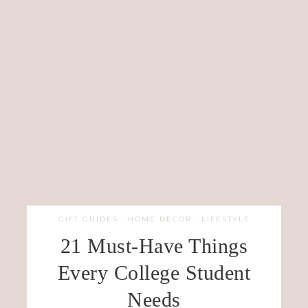
GIFT GUIDES
·
HOME DECOR
·
LIFESTYLE
21 Must-Have Things
Every College Student
Needs