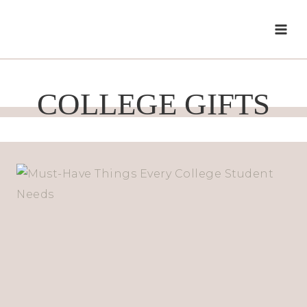
Skip
to
content
COLLEGE GIFTS