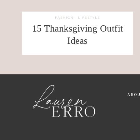
FASHION
·
LIFESTYLE
15 Thanksgiving Outfit
Ideas
ABO