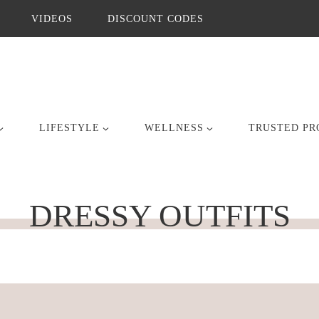
VIDEOS
DISCOUNT CODES
LIFESTYLE
WELLNESS
TRUSTED PR
DRESSY OUTFITS