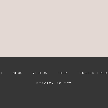
UT
BLOG
VIDEOS
SHOP
TRUSTED PROD
PRIVACY POLICY