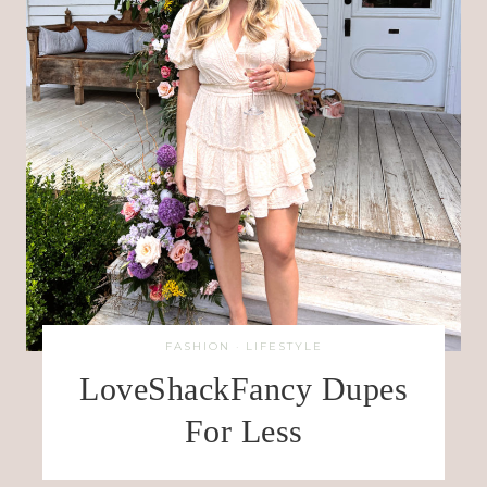
FASHION
·
LIFESTYLE
LoveShackFancy Dupes
For Less