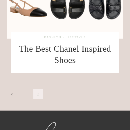
FASHION
·
LIFESTYLE
The Best Chanel Inspired
Shoes
Page
Previous
1
2
Page
navigation