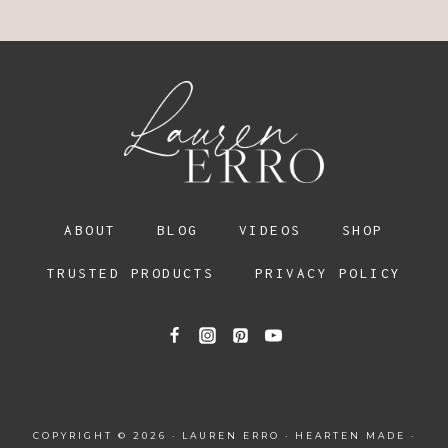
ABOUT
BLOG
VIDEOS
SHOP
TRUSTED PRODUCTS
PRIVACY POLICY
COPYRIGHT © 2026 · LAUREN ERRO ·
HEARTEN MADE
·