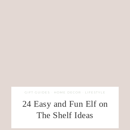
GIFT GUIDES
·
HOME DECOR
·
LIFESTYLE
24 Easy and Fun Elf on
The Shelf Ideas