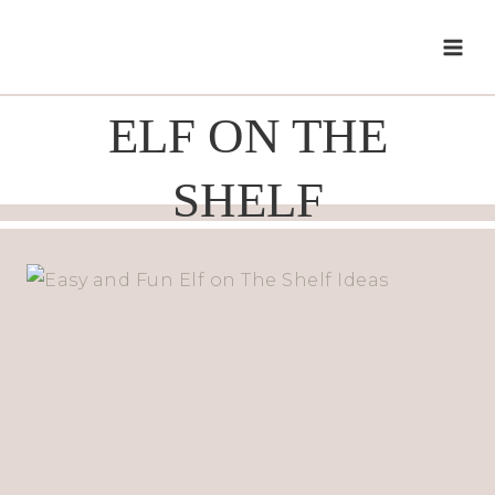
Skip
to
content
ELF ON THE
SHELF