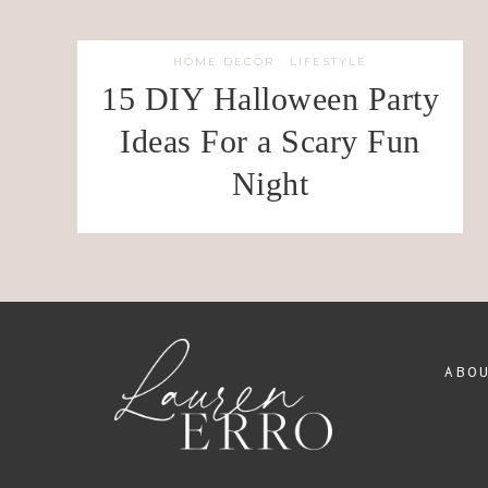
HOME DECOR
·
LIFESTYLE
15 DIY Halloween Party
Ideas For a Scary Fun
Night
ABO