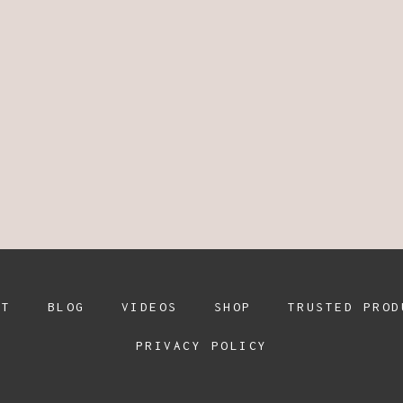
UT
BLOG
VIDEOS
SHOP
TRUSTED PROD
PRIVACY POLICY