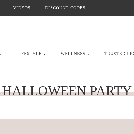
VIDEOS
DISCOUNT CODES
LIFESTYLE
WELLNESS
TRUSTED PR
HALLOWEEN PARTY