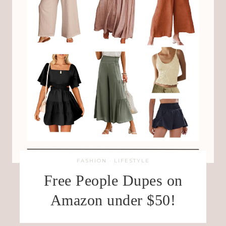
FASHION
·
LIFESTYLE
Free People Dupes on
Amazon under $50!