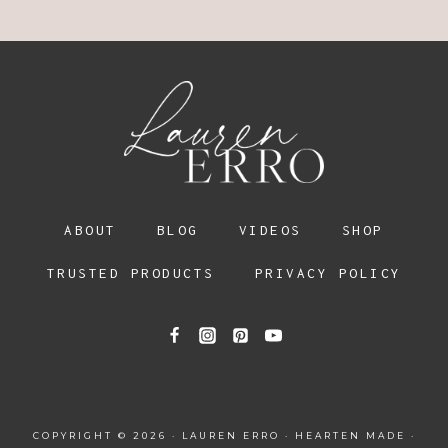
ABOUT
BLOG
VIDEOS
SHOP
TRUSTED PRODUCTS
PRIVACY POLICY
COPYRIGHT © 2026 · LAUREN ERRO ·
HEARTEN MADE
·