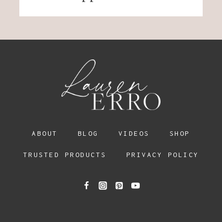
ABOUT
BLOG
VIDEOS
SHOP
TRUSTED PRODUCTS
PRIVACY POLICY