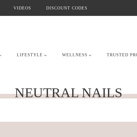
VIDEOS
DISCOUNT CODES
LIFESTYLE
WELLNESS
TRUSTED PR
NEUTRAL NAILS