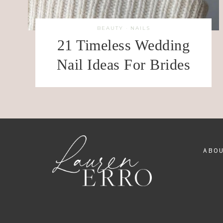
BEAUTY
·
NAILS
21 Timeless Wedding
Nail Ideas For Brides
ABO