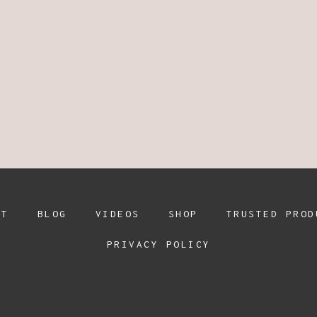
UT
BLOG
VIDEOS
SHOP
TRUSTED PROD
PRIVACY POLICY