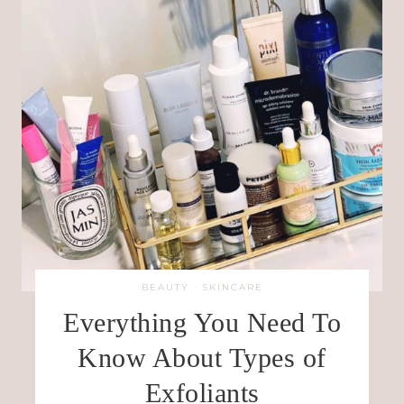
BEAUTY
·
SKINCARE
Everything You Need To
Know About Types of
Exfoliants