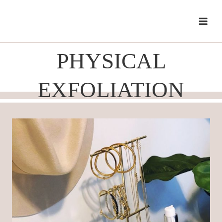
Skip
to
content
PHYSICAL
EXFOLIATION