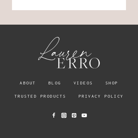
ABOUT
BLOG
VIDEOS
SHOP
TRUSTED PRODUCTS
PRIVACY POLICY