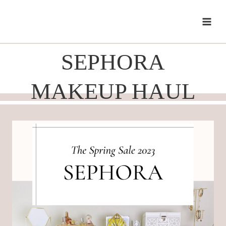
Skip
to
content
SEPHORA
MAKEUP HAUL