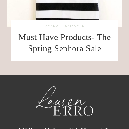
MAKEUP
·
SKINCARE
Must Have Products- The
Spring Sephora Sale