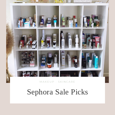
MAKEUP
·
SKINCARE
Sephora Sale Picks