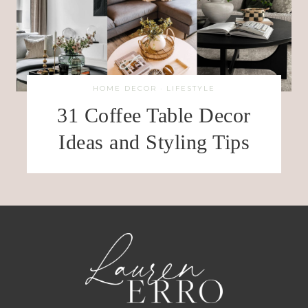
HOME DECOR
·
LIFESTYLE
31 Coffee Table Decor
Ideas and Styling Tips