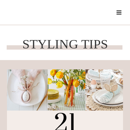
Skip
to
content
STYLING TIPS