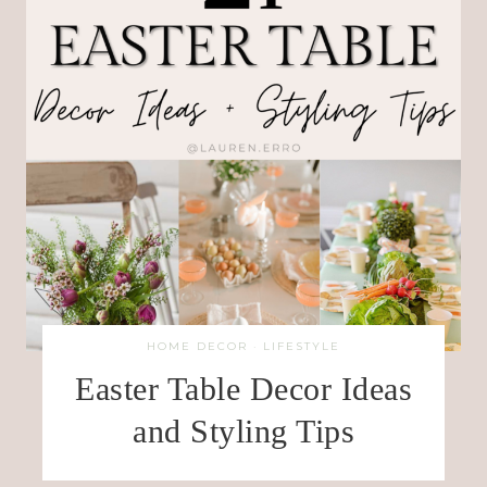
HOME DECOR
·
LIFESTYLE
Easter Table Decor Ideas
and Styling Tips