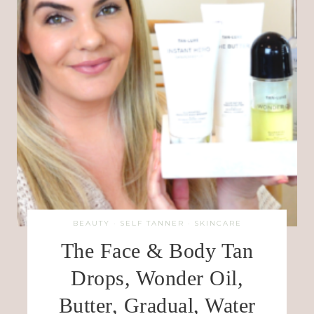
BEAUTY
·
SELF TANNER
·
SKINCARE
The Face & Body Tan
Drops, Wonder Oil,
Butter, Gradual, Water