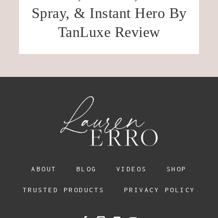
Spray, & Instant Hero By
TanLuxe Review
ABOUT
BLOG
VIDEOS
SHOP
TRUSTED PRODUCTS
PRIVACY POLICY