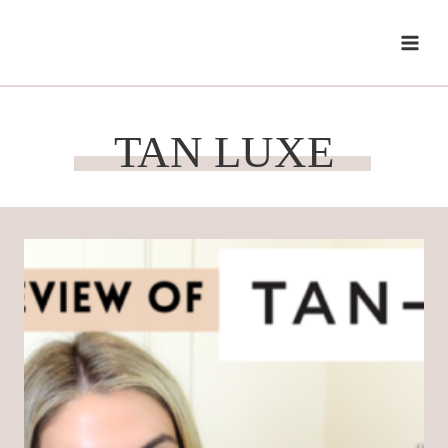
Skip
to
content
TAN LUXE