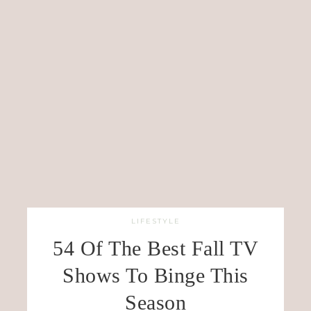
LIFESTYLE
54 Of The Best Fall TV
Shows To Binge This
Season