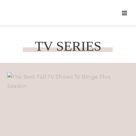
Skip
to
content
TV SERIES