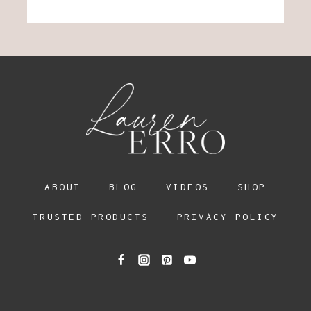
ABOUT
BLOG
VIDEOS
SHOP
TRUSTED PRODUCTS
PRIVACY POLICY