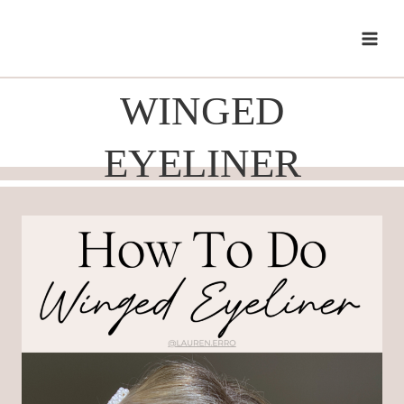
Skip
to
content
WINGED
EYELINER