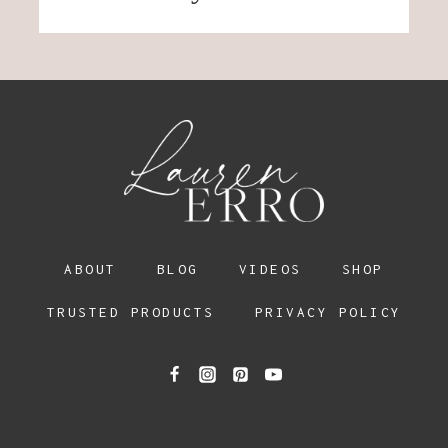
ABOUT
BLOG
VIDEOS
SHOP
TRUSTED PRODUCTS
PRIVACY POLICY