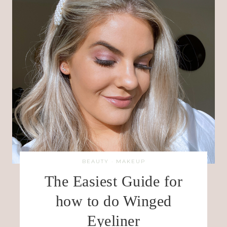
BEAUTY
·
MAKEUP
The Easiest Guide for
how to do Winged
Eyeliner