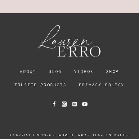
ABOUT
BLOG
VIDEOS
SHOP
TRUSTED PRODUCTS
PRIVACY POLICY
COPYRIGHT © 2026 · LAUREN ERRO ·
HEARTEN MADE
·