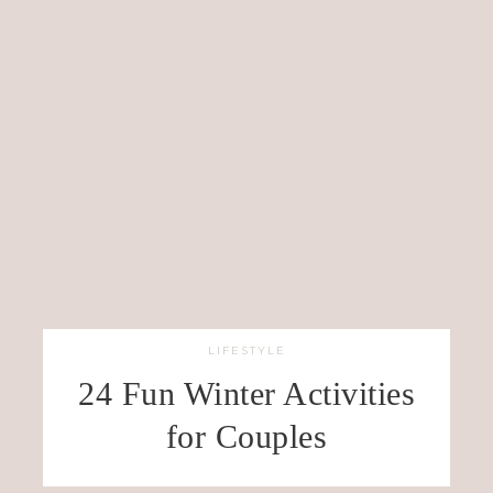
LIFESTYLE
24 Fun Winter Activities
for Couples