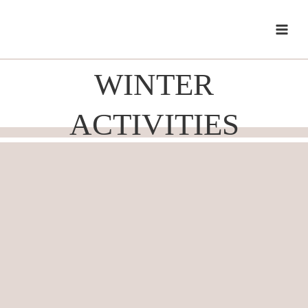
Skip
to
content
WINTER
ACTIVITIES