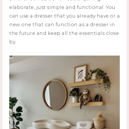
elaborate, just simple and functional. You
can use a dresser that you already have or a
new one that can function as a dresser in
the future and keep all the essentials close
by.