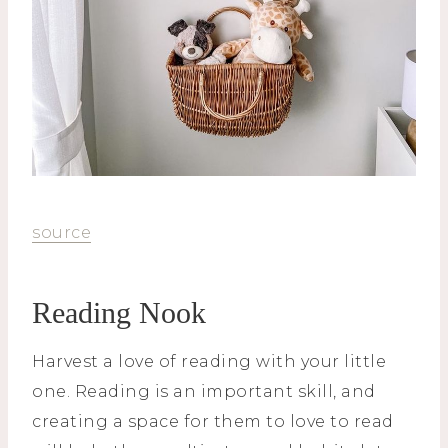
source
Reading Nook
Harvest a love of reading with your little
one. Reading is an important skill, and
creating a space for them to love to read