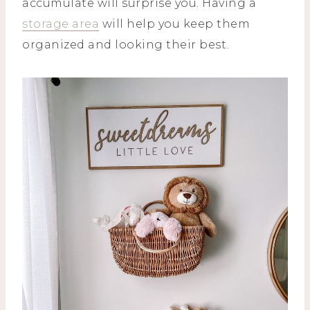
accumulate will surprise you. Having a
storage area
will help you keep them
organized and looking their best.