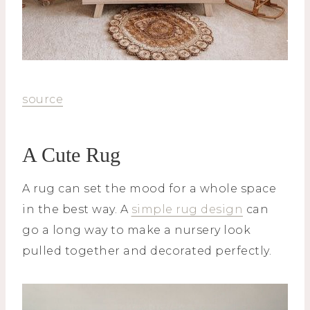
source
A Cute Rug
A rug can set the mood for a whole space
in the best way. A
simple rug design
can
go a long way to make a nursery look
pulled together and decorated perfectly.