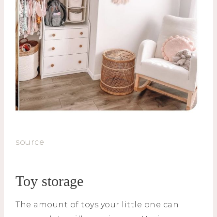
source
Toy storage
The amount of toys your little one can