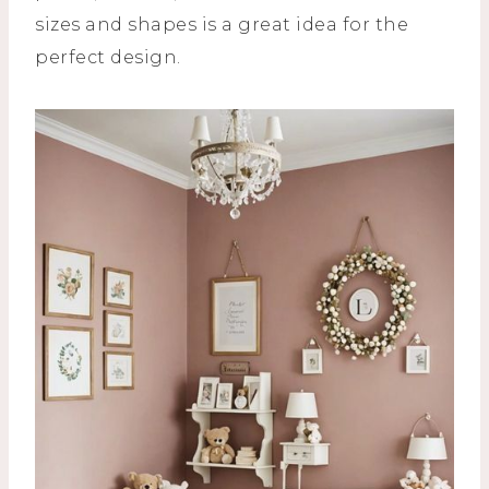
sizes and shapes is a great idea for the
perfect design.