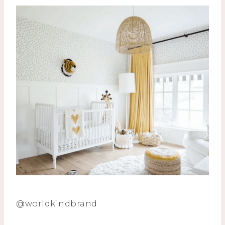
@worldkindbrand