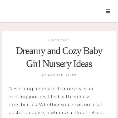
Skip
to
content
LIFESTYLE
Dreamy and Cozy Baby
Girl Nursery Ideas
BY
LAUREN ERRO
Designing a baby girl’s nursery is an
exciting journey filled with endless
possibilities. Whether you envision a soft
pastel paradise, a whimsical floral retreat,