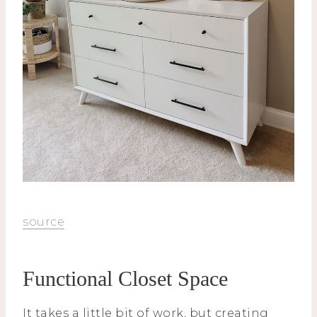
source
Functional Closet Space
It takes a little bit of work, but creating