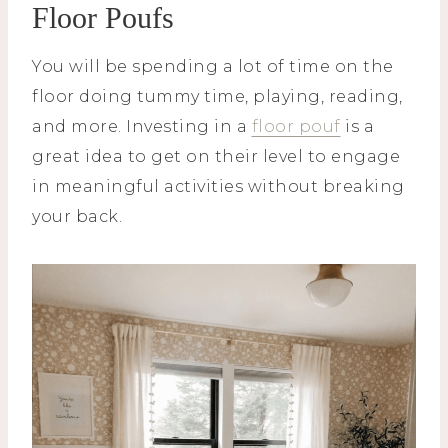
Floor Poufs
You will be spending a lot of time on the
floor doing tummy time, playing, reading,
and more. Investing in a
floor pouf
is a
great idea to get on their level to engage
in meaningful activities without breaking
your back.