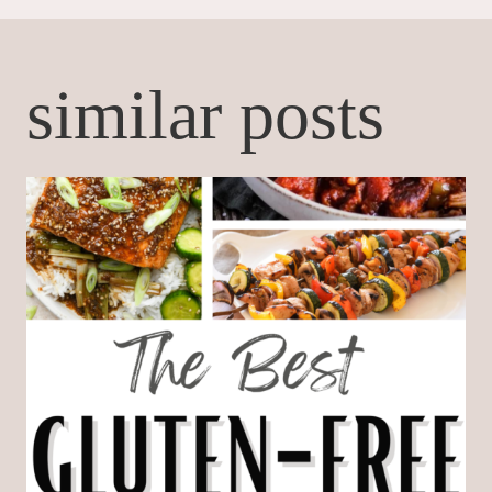
similar posts