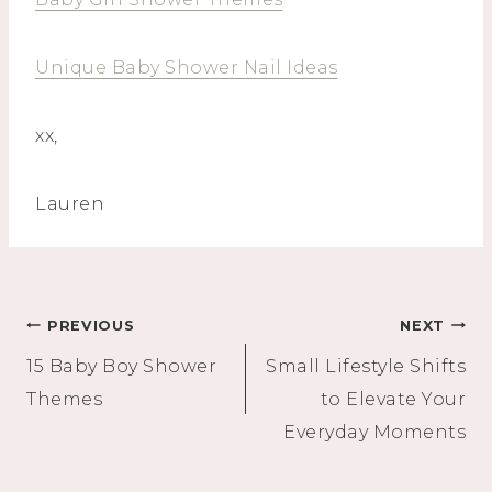
Unique Baby Shower Nail Ideas
xx,
Lauren
Post
PREVIOUS
NEXT
15 Baby Boy Shower
Small Lifestyle Shifts
navigation
Themes
to Elevate Your
Everyday Moments