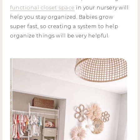
functional closet space
in your nursery will
help you stay organized. Babies grow
super fast, so creating a system to help
organize things will be very helpful.