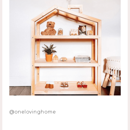
@onelovinghome