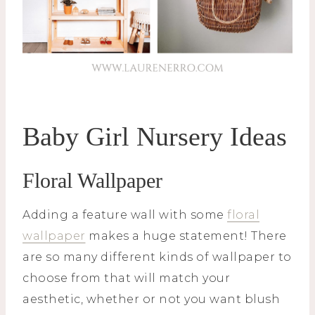
Baby Girl Nursery Ideas
Floral Wallpaper
Adding a feature wall with some
floral
wallpaper
makes a huge statement! There
are so many different kinds of wallpaper to
choose from that will match your
aesthetic, whether or not you want blush