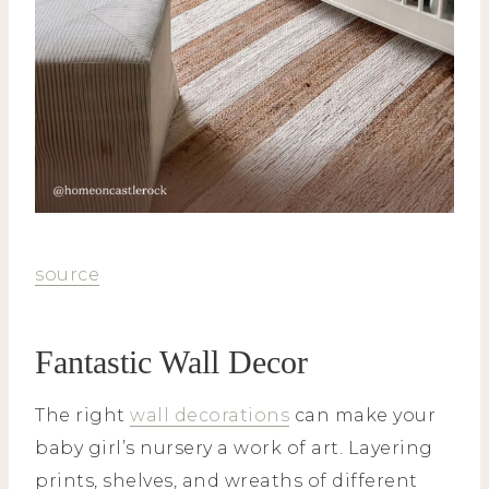
source
Fantastic Wall Decor
The right
wall decorations
can make your
baby girl’s nursery a work of art. Layering
prints, shelves, and wreaths of different