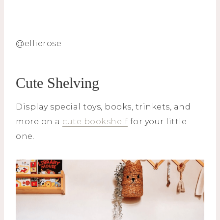
@ellierose
Cute Shelving
Display special toys, books, trinkets, and
more on a
cute bookshelf
for your little
one.