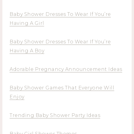
Baby Shower Dresses To Wear If You’re
Having A Girl
Baby Shower Dresses To Wear If You’re
Having A Boy
Adorable Pregnancy Announcement Ideas
Baby Shower Games That Everyone Will
Enjoy
Trending Baby Shower Party Ideas
Baby Girl Shower Themes