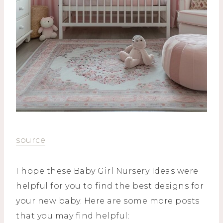
source
I hope these Baby Girl Nursery Ideas were
helpful for you to find the best designs for
your new baby. Here are some more posts
that you may find helpful: