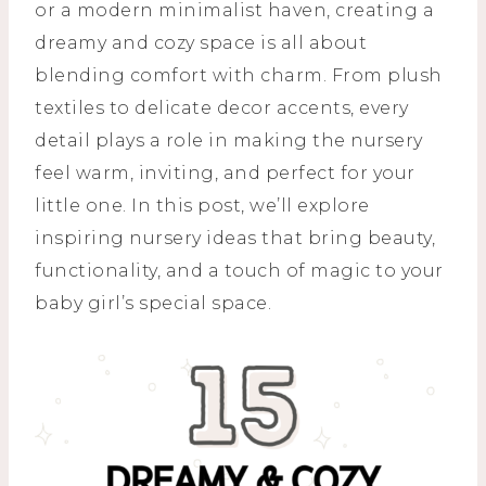
or a modern minimalist haven, creating a
dreamy and cozy space is all about
blending comfort with charm. From plush
textiles to delicate decor accents, every
detail plays a role in making the nursery
feel warm, inviting, and perfect for your
little one. In this post, we’ll explore
inspiring nursery ideas that bring beauty,
functionality, and a touch of magic to your
baby girl’s special space.