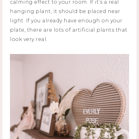
calming effect to your room. If it’s a real
hanging plant, it should be placed near
light. If you already have enough on your
plate, there are lots of artificial plants that
look very real.