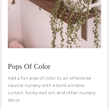
Pops Of Color
Add a fun pop of color to an otherwise
neutral nursery with a bold window
curtain, funky wall art, and other nursery
decor.