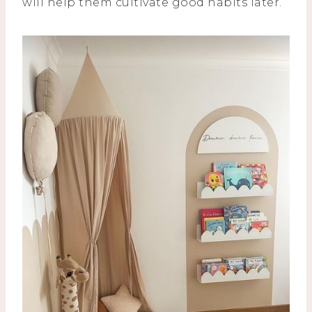
will help them cultivate good habits later.