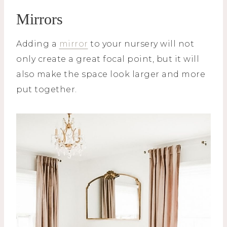
Mirrors
Adding a
mirror
to your nursery will not
only create a great focal point, but it will
also make the space look larger and more
put together.