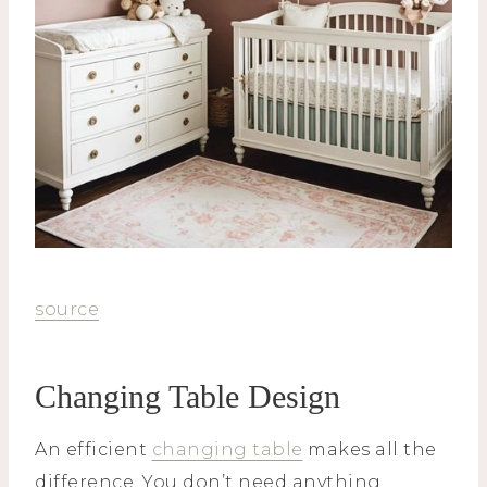
source
Changing Table Design
An efficient
changing table
makes all the
difference. You don’t need anything