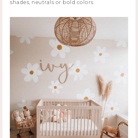
shades, neutrals or bold colors.