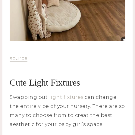
source
Cute Light Fixtures
Swapping out
light fixtures
can change
the entire vibe of your nursery. There are so
many to choose from to creat the best
aesthetic for your baby girl’s space.