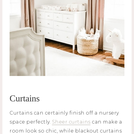
Curtains
Curtains can certainly finish off a nursery
space perfectly.
Sheer curtains
can make a
room look so chic, while blackout curtains