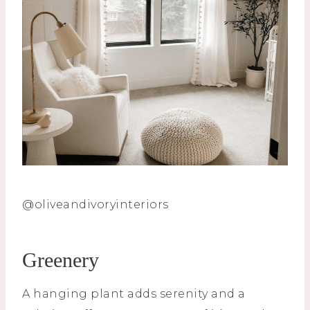
@oliveandivoryinteriors
Greenery
A hanging plant adds serenity and a