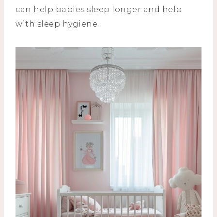
can help babies sleep longer and help
with sleep hygiene.