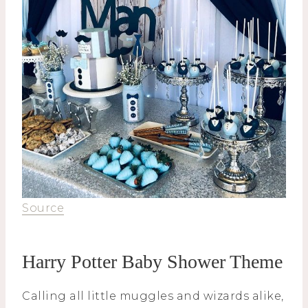
Source
Harry Potter Baby Shower Theme
Calling all little muggles and wizards alike,