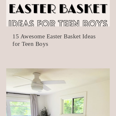
15 Awesome Easter Basket Ideas
for Teen Boys