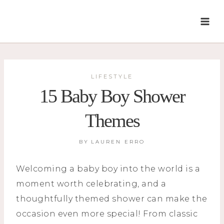
Skip
to
content
LIFESTYLE
15 Baby Boy Shower
Themes
BY
LAUREN ERRO
Welcoming a baby boy into the world is a
moment worth celebrating, and a
thoughtfully themed shower can make the
occasion even more special! From classic