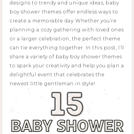
designs to trendy and unique ideas, baby
boy shower themes offer endless ways to
create a memorable day. Whether you’re
planning a cozy gathering with loved ones
or a larger celebration, the perfect theme
can tie everything together. In this post, I’ll
share a variety of baby boy shower themes
to spark your creativity and help you plan a
delightful event that celebrates the
newest little gentleman in style!