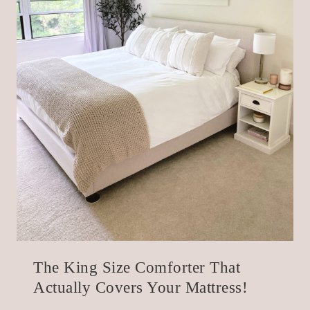
The King Size Comforter That
Actually Covers Your Mattress!