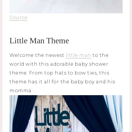
Source
Little Man Theme
Welcome the newest
little man
to the
world with this adorable baby shower
theme. From top hats to bow ties, this
theme has it all for the baby boy and his
momma.