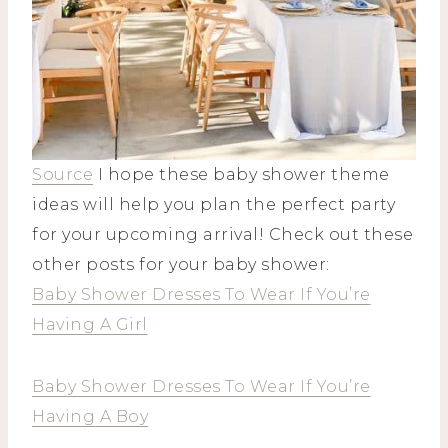
Source
I hope these baby shower theme
ideas will help you plan the perfect party
for your upcoming arrival! Check out these
other posts for your baby shower:
Baby Shower Dresses To Wear If You’re
Having A Girl
Baby Shower Dresses To Wear If You’re
Having A Boy