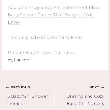
Adorable Pregnancy Announcement Ideas
Baby Shower Games That Everyone Will
Enjoy
Trending Baby Shower Party Ideas
Unique Baby Shower Nail Ideas
xx, Lauren
Post
PREVIOUS
NEXT
15 Baby Girl Shower
Dreamy and Cozy
navigation
Themes
Baby Girl Nursery