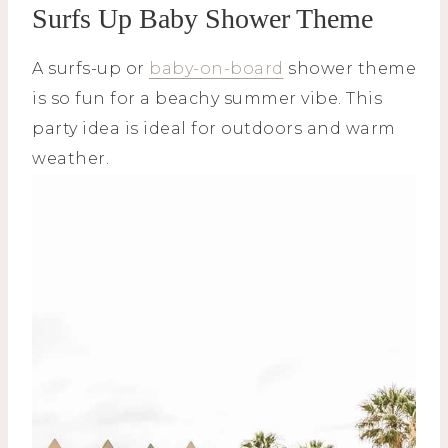
Surfs Up Baby Shower Theme
A surfs-up or
baby-on-board
shower theme
is so fun for a beachy summer vibe. This
party idea is ideal for outdoors and warm
weather.