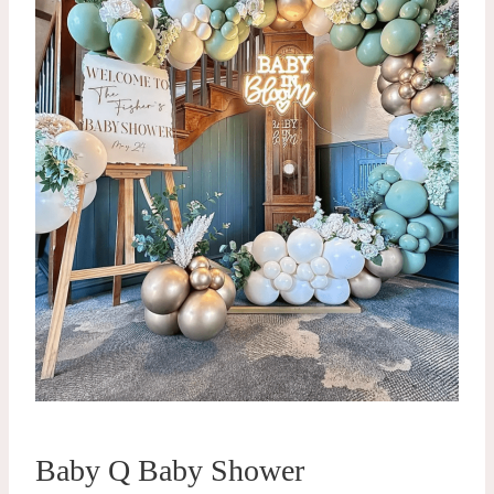
Baby Q Baby Shower