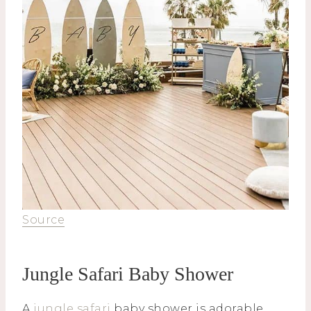
Source
Jungle Safari Baby Shower
A
jungle safari
baby shower is adorable