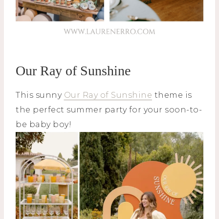
Our Ray of Sunshine
This sunny
Our Ray of Sunshine
theme is
the perfect summer party for your soon-to-
be baby boy!