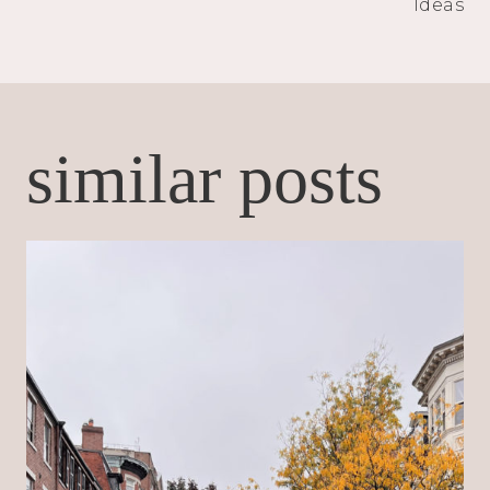
Ideas
similar posts