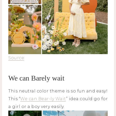
Source
We can Barely wait
This neutral color theme is so fun and easy!
This “
We can Bear-ly Wait
” idea could go for
a girl or a boy very easily.