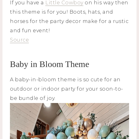
If you have a
Little Cowboy
on his way then
this theme is for you! Boots, hats, and
horses for the party decor make for a rustic
and fun event!
Source
Baby in Bloom Theme
A baby-in-bloom theme is so cute for an
outdoor or indoor party for your soon-to-
be bundle of joy.