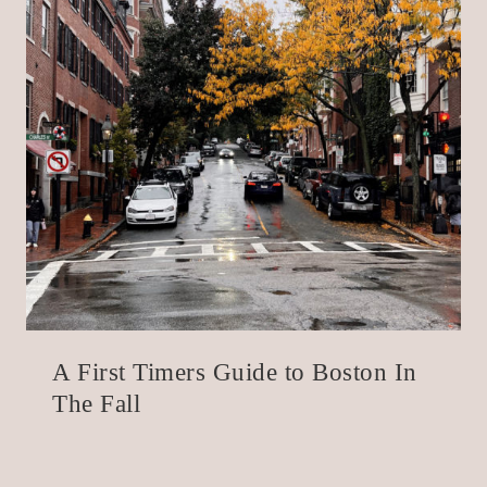
A First Timers Guide to Boston In
The Fall