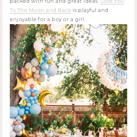
packed with fun and great ideas.
Love You
To The Moon and Back
is playful and
enjoyable for a boy or a girl.