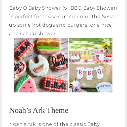
Baby Q Baby Shower (or BBQ Baby Shower)
is perfect for those summer months. Serve
up some hot dogs and burgers for a nice
and casual shower.
Noah’s Ark Theme
Noah’s Ark is one of the classic Baby