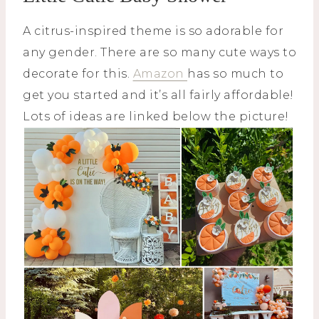
A citrus-inspired theme is so adorable for
any gender. There are so many cute ways to
decorate for this.
Amazon
has so much to
get you started and it’s all fairly affordable!
Lots of ideas are linked below the picture!