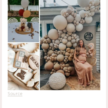
Source