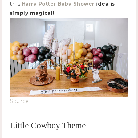
this
Harry Potter Baby Shower
idea is
simply magical!
Source
Little Cowboy Theme