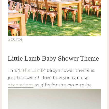
Source
Little Lamb Baby Shower Theme
This “
Little Lamb
” baby shower theme is
just too sweet! I love how you can use
decorations
as gifts for the mom-to-be.