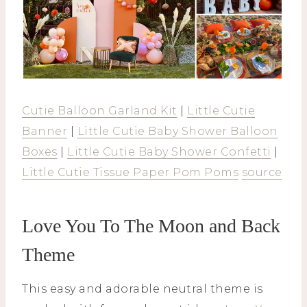
Cutie Balloon Garland Kit
|
Little Cutie
Banner
|
Little Cutie Baby Shower Balloon
Boxes
|
Little Cutie Baby Shower Confetti
|
Little Cutie Tissue Paper Pom Poms
source
Love You To The Moon and Back
Theme
This easy and adorable neutral theme is