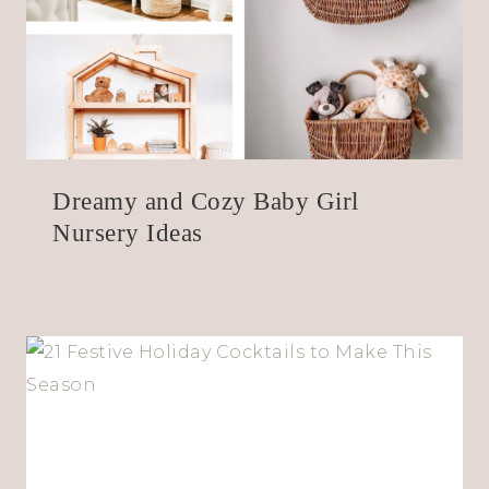
Dreamy and Cozy Baby Girl
Nursery Ideas