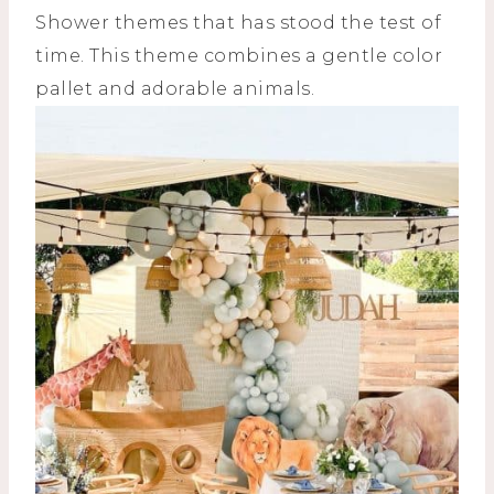
Shower themes that has stood the test of
time. This theme combines a gentle color
pallet and adorable animals.