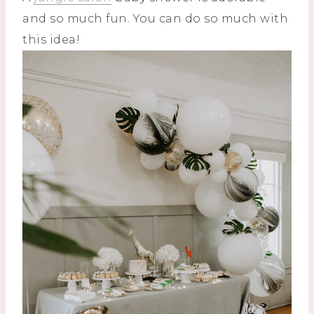
and so much fun. You can do so much with
this idea!