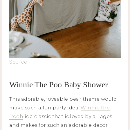
Source
Winnie The Poo Baby Shower
This adorable, loveable bear theme would
make such a fun party idea.
Winnie the
Pooh
is a classic that is loved by all ages
and makes for such an adorable decor