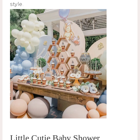
style.
Little Cutie Baby Shower