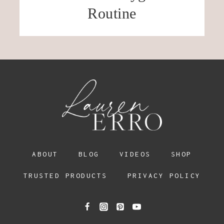
Routine
ABOUT
BLOG
VIDEOS
SHOP
TRUSTED PRODUCTS
PRIVACY POLICY