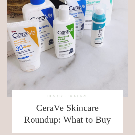
BEAUTY
·
SKINCARE
CeraVe Skincare
Roundup: What to Buy