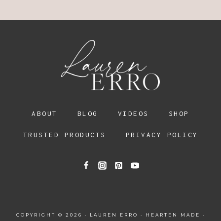
ABOUT
BLOG
VIDEOS
SHOP
TRUSTED PRODUCTS
PRIVACY POLICY
COPYRIGHT © 2026 · LAUREN ERRO ·
HEARTEN MADE
·