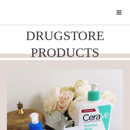
Skip
to
content
DRUGSTORE
PRODUCTS