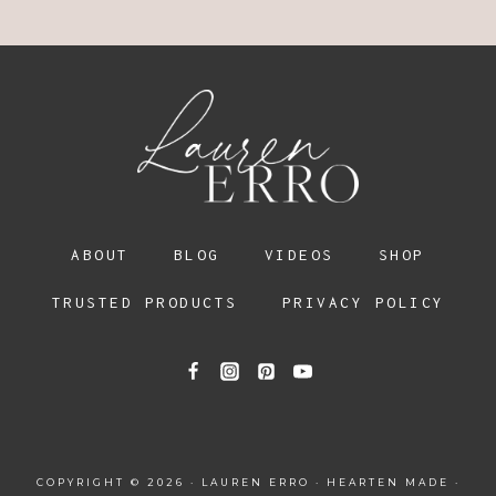
ABOUT
BLOG
VIDEOS
SHOP
TRUSTED PRODUCTS
PRIVACY POLICY
COPYRIGHT © 2026 · LAUREN ERRO ·
HEARTEN MADE
·