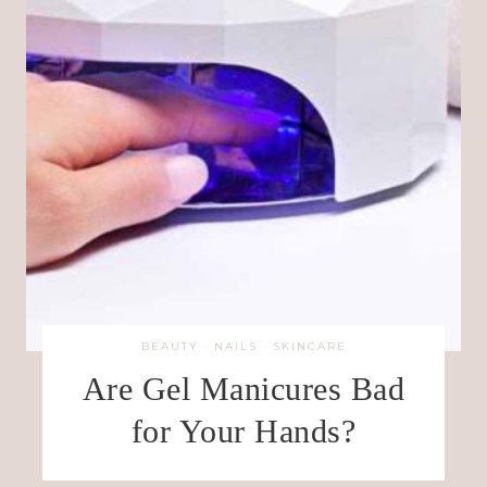
BEAUTY
·
NAILS
·
SKINCARE
Are Gel Manicures Bad
for Your Hands?