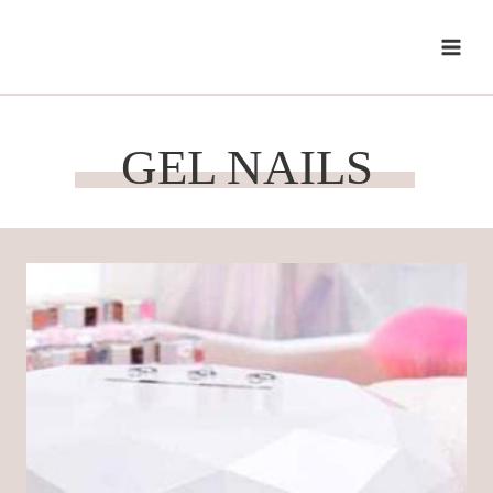
Skip
to
content
GEL NAILS