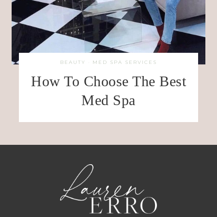
BEAUTY
·
MED SPA SERVICES
How To Choose The Best
Med Spa