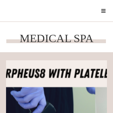
Skip
to
content
MEDICAL SPA