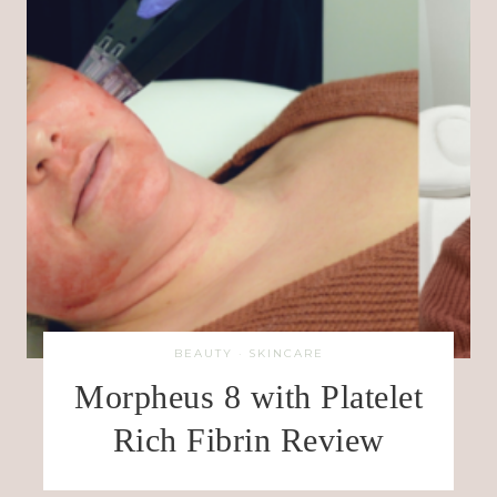
BEAUTY
·
SKINCARE
Morpheus 8 with Platelet
Rich Fibrin Review