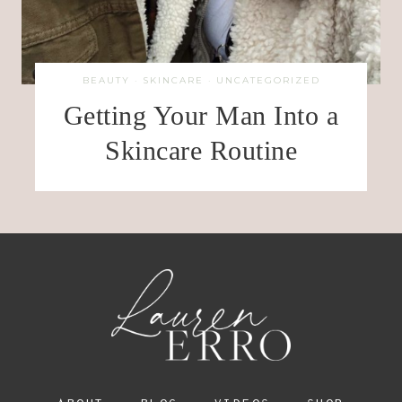
BEAUTY
·
SKINCARE
·
UNCATEGORIZED
Getting Your Man Into a
Skincare Routine