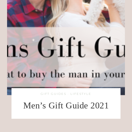
GIFT GUIDES
·
LIFESTYLE
Men’s Gift Guide 2021