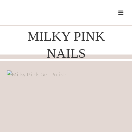
Skip
to
content
MILKY PINK
NAILS