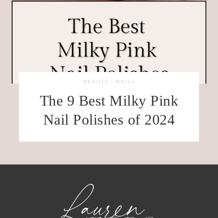
BEAUTY
·
NAILS
The 9 Best Milky Pink
Nail Polishes of 2024