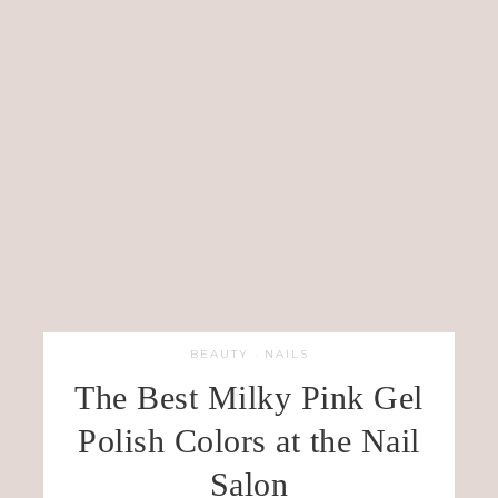
BEAUTY
·
NAILS
The Best Milky Pink Gel
Polish Colors at the Nail
Salon