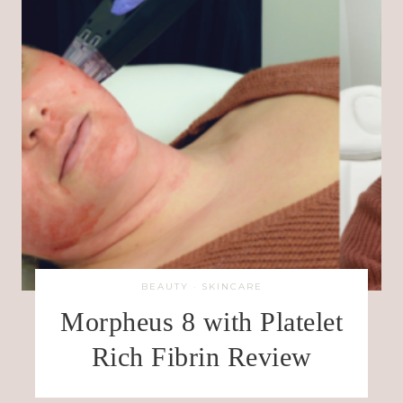
BEAUTY
·
SKINCARE
Morpheus 8 with Platelet
Rich Fibrin Review