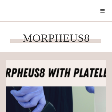
Skip
to
content
MORPHEUS8