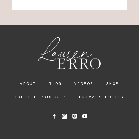
ABOUT
BLOG
VIDEOS
SHOP
TRUSTED PRODUCTS
PRIVACY POLICY