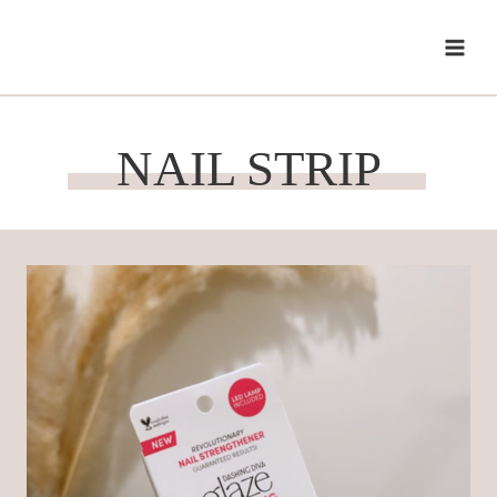
Skip
to
content
NAIL STRIP