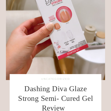
UNCATEGORIZED
Dashing Diva Glaze
Strong Semi- Cured Gel
Review