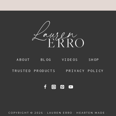
ABOUT
BLOG
VIDEOS
SHOP
TRUSTED PRODUCTS
PRIVACY POLICY
COPYRIGHT © 2026 · LAUREN ERRO ·
HEARTEN MADE
·