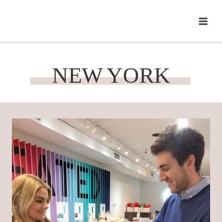
Skip
to
content
NEW YORK