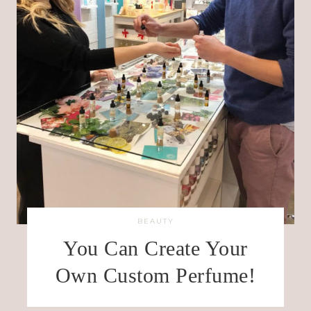
BEAUTY
You Can Create Your
Own Custom Perfume!