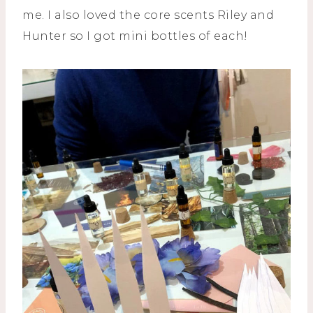
me. I also loved the core scents Riley and
Hunter so I got mini bottles of each!