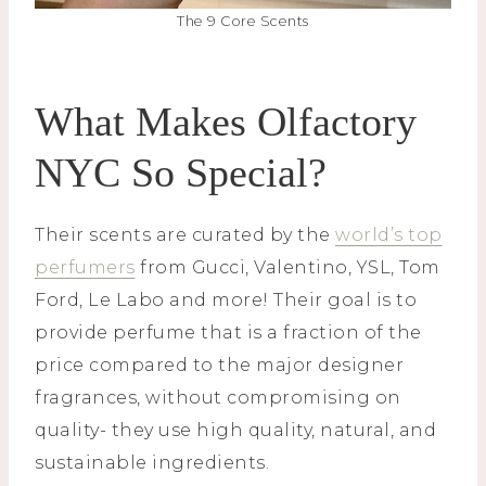
The 9 Core Scents
What Makes Olfactory
NYC So Special?
Their scents are curated by the
world’s top
perfumers
from Gucci, Valentino, YSL, Tom
Ford, Le Labo and more! Their goal is to
provide perfume that is a fraction of the
price compared to the major designer
fragrances, without compromising on
quality- they use high quality, natural, and
sustainable ingredients.