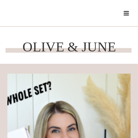
Skip
to
content
OLIVE & JUNE