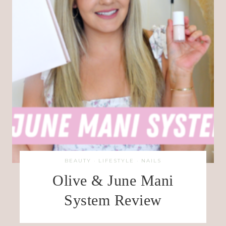
BEAUTY
·
LIFESTYLE
·
NAILS
Olive & June Mani
System Review