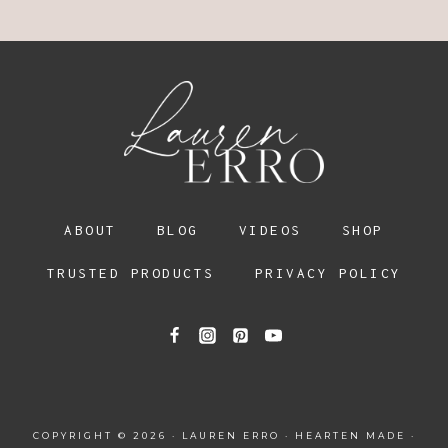
ABOUT
BLOG
VIDEOS
SHOP
TRUSTED PRODUCTS
PRIVACY POLICY
COPYRIGHT © 2026 · LAUREN ERRO ·
HEARTEN MADE
·