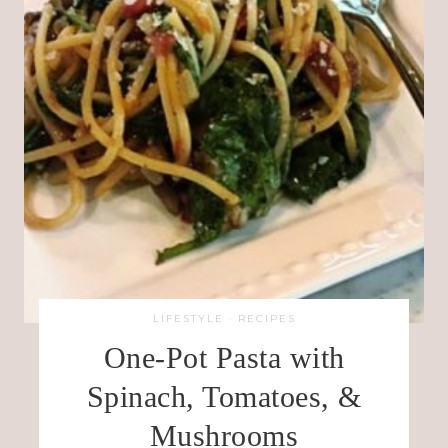
LIFESTYLE
·
RECIPES
One-Pot Pasta with
Spinach, Tomatoes, &
Mushrooms