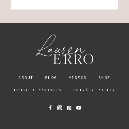
ABOUT
BLOG
VIDEOS
SHOP
TRUSTED PRODUCTS
PRIVACY POLICY