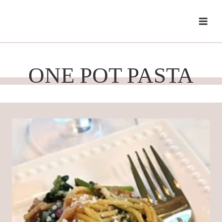
Skip
to
content
ONE POT PASTA