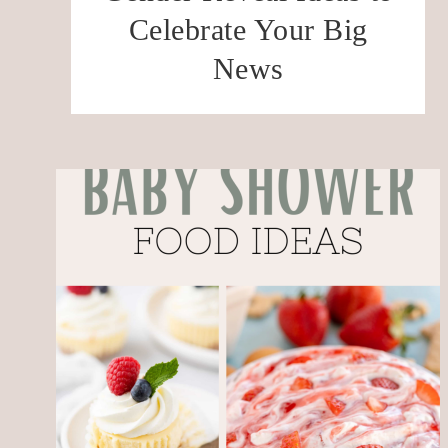
Celebrate Your Big
News