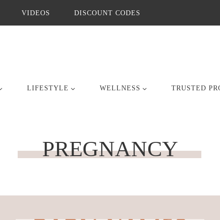
VIDEOS
DISCOUNT CODES
LIFESTYLE
WELLNESS
TRUSTED PR
PREGNANCY