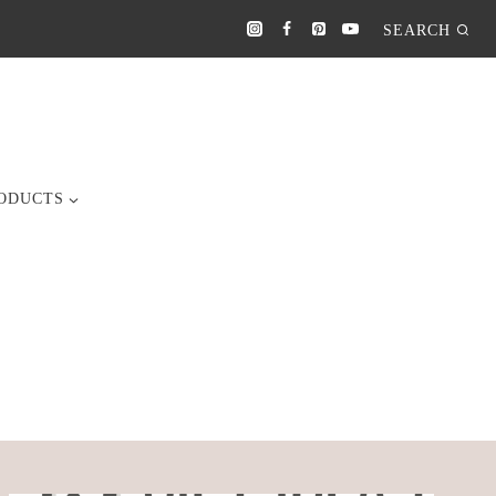
SEARCH
ODUCTS