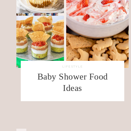
LIFESTYLE
Baby Shower Food
Ideas