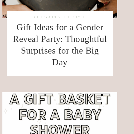
GIFT GUIDES
·
LIFESTYLE
Gift Ideas for a Gender
Reveal Party: Thoughtful
Surprises for the Big
Day