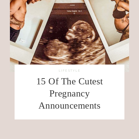
LIFESTYLE
15 Of The Cutest
Pregnancy
Announcements