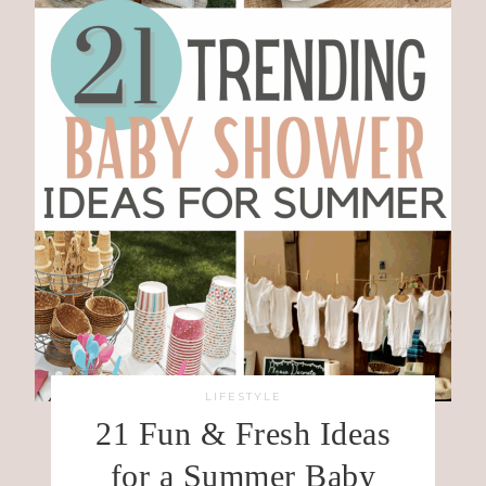
LIFESTYLE
21 Fun & Fresh Ideas
for a Summer Baby