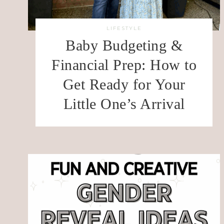
LIFESTYLE
Baby Budgeting &
Financial Prep: How to
Get Ready for Your
Little One’s Arrival