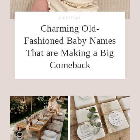
LIFESTYLE
Charming Old-
Fashioned Baby Names
That are Making a Big
Comeback