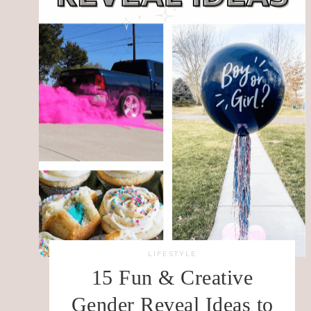
LIFESTYLE
15 Fun & Creative
Gender Reveal Ideas to