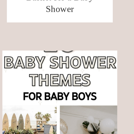
Shower