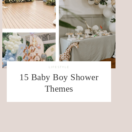
LIFESTYLE
15 Baby Boy Shower
Themes