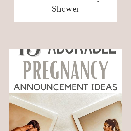
Shower