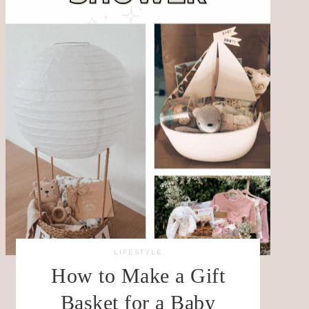
LIFESTYLE
How to Make a Gift
Basket for a Baby