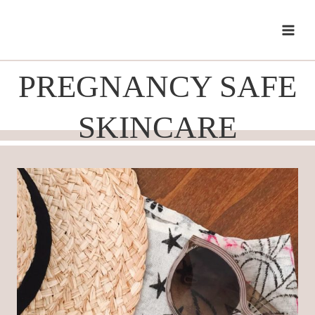
Skip
to
content
PREGNANCY SAFE
SKINCARE