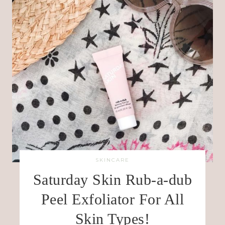
SKINCARE
Saturday Skin Rub-a-dub
Peel Exfoliator For All
Skin Types!