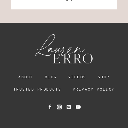
ABOUT
BLOG
VIDEOS
SHOP
TRUSTED PRODUCTS
PRIVACY POLICY