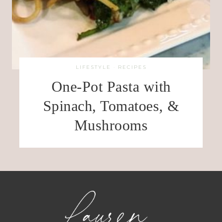
LIFESTYLE
·
RECIPES
One-Pot Pasta with
Spinach, Tomatoes, &
Mushrooms