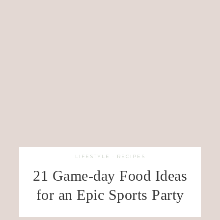
LIFESTYLE
·
RECIPES
21 Game-day Food Ideas
for an Epic Sports Party