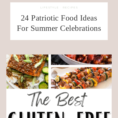
LIFESTYLE
·
RECIPES
24 Patriotic Food Ideas
For Summer Celebrations