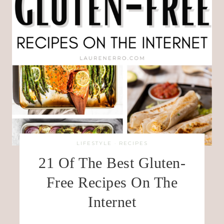
LIFESTYLE
·
RECIPES
21 Of The Best Gluten-
Free Recipes On The
Internet