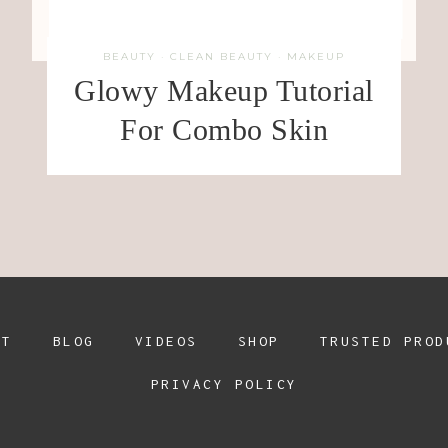
BEAUTY
·
CLEAN BEAUTY
·
MAKEUP
Glowy Makeup Tutorial
For Combo Skin
UT
BLOG
VIDEOS
SHOP
TRUSTED PROD
PRIVACY POLICY