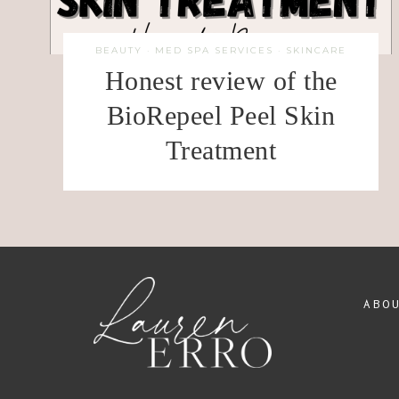
BEAUTY
·
MED SPA SERVICES
·
SKINCARE
Honest review of the
BioRepeel Peel Skin
Treatment
ABO