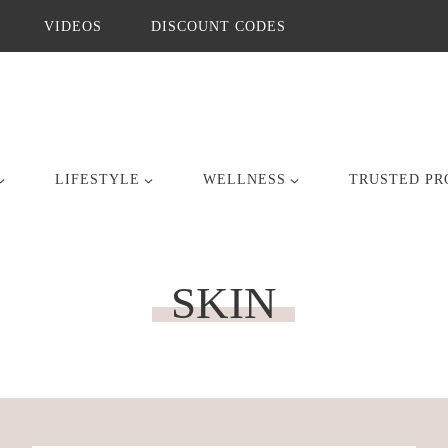
VIDEOS
DISCOUNT CODES
LIFESTYLE
WELLNESS
TRUSTED PR
SKIN