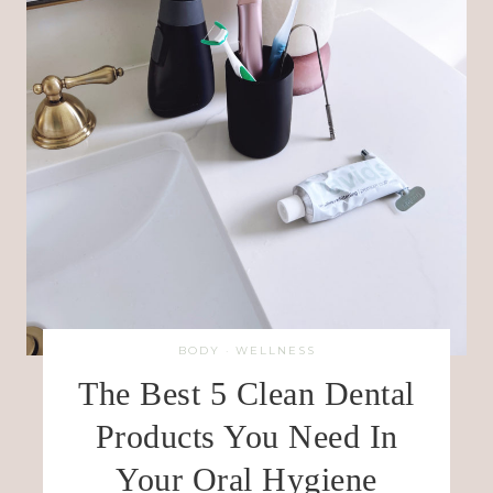
BODY
·
WELLNESS
The Best 5 Clean Dental
Products You Need In
Your Oral Hygiene