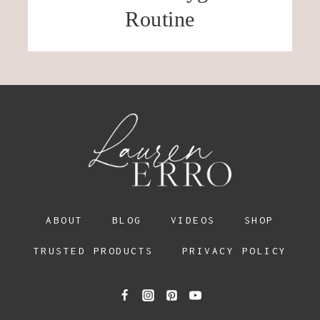
Routine
ABOUT
BLOG
VIDEOS
SHOP
TRUSTED PRODUCTS
PRIVACY POLICY