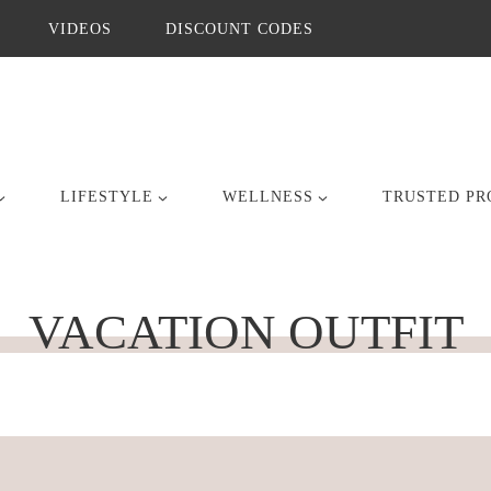
VIDEOS
DISCOUNT CODES
LIFESTYLE
WELLNESS
TRUSTED PR
VACATION OUTFIT