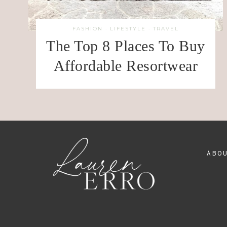
FASHION
·
LIFESTYLE
·
TRAVEL
The Top 8 Places To Buy
Affordable Resortwear
ABO