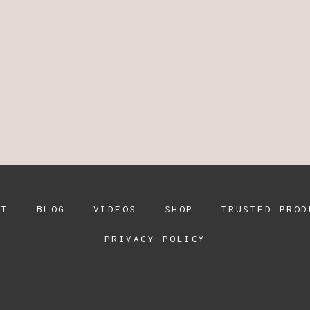
UT
BLOG
VIDEOS
SHOP
TRUSTED PROD
PRIVACY POLICY