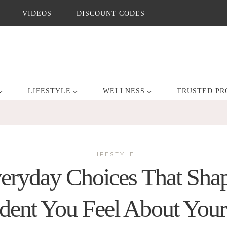
VIDEOS
DISCOUNT CODES
LIFESTYLE
WELLNESS
TRUSTED PR
LIFESTYLE
eryday Choices That Sh
dent You Feel About You