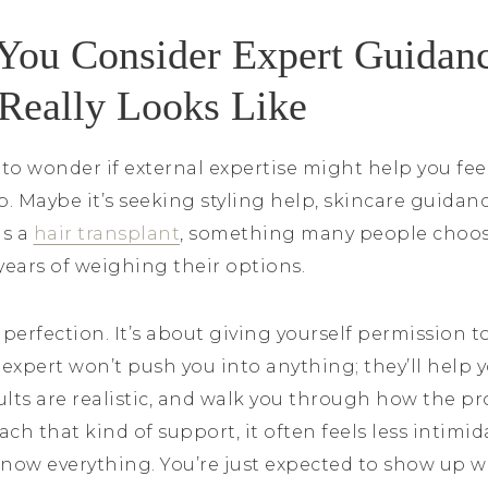
ou Consider Expert Guidan
 Really Looks Like
 to wonder if external expertise might help you fe
. Maybe it’s seeking styling help, skincare guidan
as a
hair transplant
, something many people choose
ears of weighing their options.
 perfection. It’s about giving yourself permission to
 expert won’t push you into anything; they’ll help
sults are realistic, and walk you through how the pr
h that kind of support, it often feels less intimid
know everything. You’re just expected to show up w