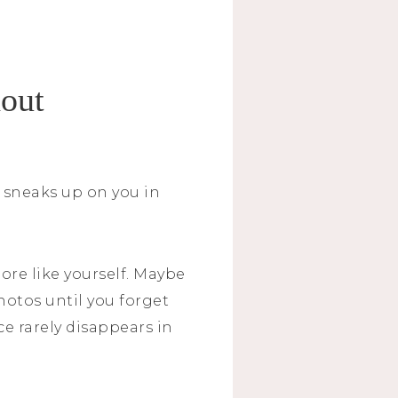
hout
t sneaks up on you in
ore like yourself. Maybe
otos until you forget
ce rarely disappears in