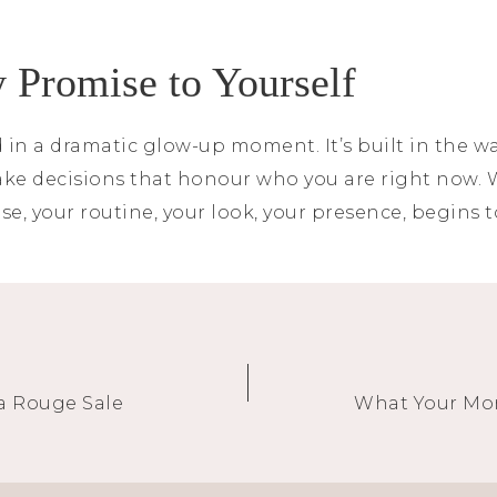
 Promise to Yourself
 in a dramatic glow-up moment. It’s built in the way
make decisions that honour who you are right now.
se, your routine, your look, your presence, begins t
a Rouge Sale
What Your Mor