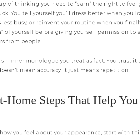
trap of thinking you need to “earn” the right to fee
ck. You tell yourself you’ll dress better when you l
s less busy, or reinvent your routine when you final
on” of yourself before giving yourself permission to
rs from people.
sh inner monologue you treat as fact. You trust it 
 doesn’t mean accuracy. It just means repetition.
t-Home Steps That Help You
how you feel about your appearance, start with thi