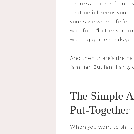
There’s also the silent 
That belief keeps you stu
your style when life feel
wait for a “better versi
waiting game steals yea
And then there’s the har
familiar. But familiarity
The Simple A
Put-Together
When you want to shift 