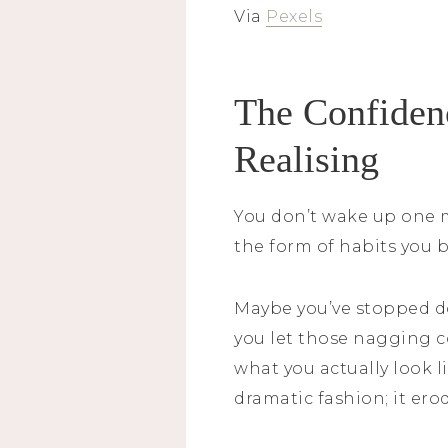
Via
Pexels
The Confidenc
Realising
You don’t wake up one m
the form of habits you b
Maybe you’ve stopped do
you let those nagging c
what you actually look l
dramatic fashion; it er