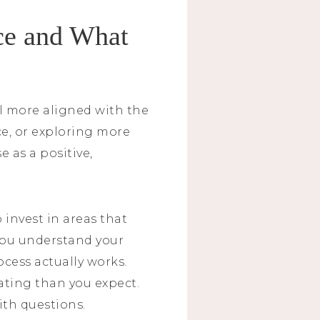
ce and What
el more aligned with the
ce, or exploring more
 as a positive,
 invest in areas that
 you understand your
ocess actually works.
ating than you expect.
ith questions.