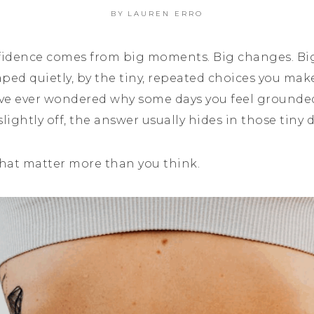
BY
LAUREN ERRO
fidence comes from big moments. Big changes. Bi
haped quietly, by the tiny, repeated choices you ma
u’ve ever wondered why some days you feel ground
lightly off, the answer usually hides in those tiny 
that matter more than you think.