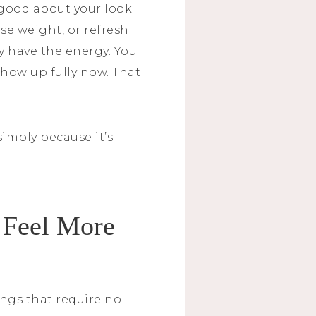
l good about your look.
ose weight, or refresh
ly have the energy. You
 show up fully now. That
simply because it’s
 Feel More
ngs that require no