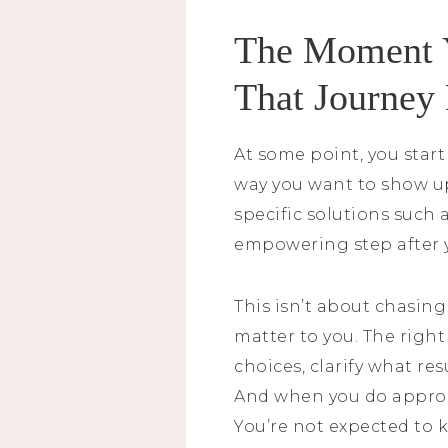
The Moment Y
That Journey
At some point, you start
way you want to show up
specific solutions such 
empowering step after y
This isn’t about chasing
matter to you. The right
choices, clarify what re
And when you do approac
You’re not expected to 