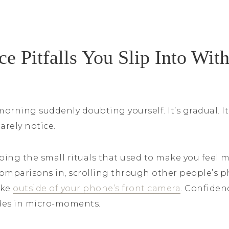
e Pitfalls You Slip Into Wit
orning suddenly doubting yourself. It’s gradual. I
arely notice.
ing the small rituals that used to make you feel m
omparisons in, scrolling through other people’s ph
ike
outside of your phone’s front camera
. Confiden
odes in micro-moments.