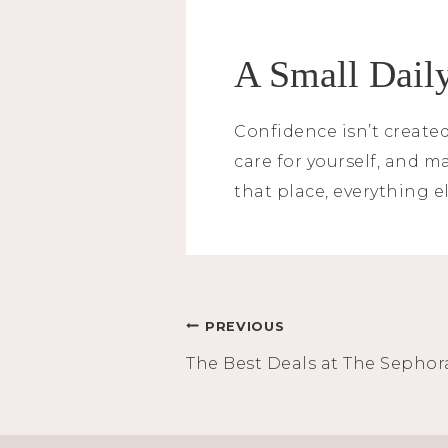
A Small Daily
Confidence isn’t created
care for yourself, and 
that place, everything el
Post
PREVIOUS
The Best Deals at The Sephor
navigation