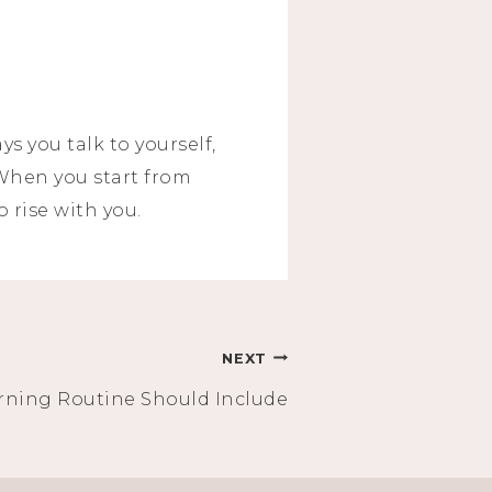
s you talk to yourself,
 When you start from
o rise with you.
NEXT
ning Routine Should Include