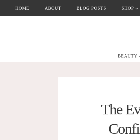
Skip
HOME
ABOUT
BLOG POSTS
SHOP
to
content
BEAUTY
The Ev
Confi