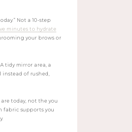
oday.” Not a 10-step
ive minutes to hydrate
e grooming your brows or
 tidy mirror area, a
l instead of rushed,
are today, not the you
 fabric supports you
y.