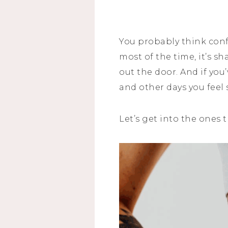
You probably think con
most of the time, it’s s
out the door. And if yo
and other days you feel s
Let’s get into the ones 