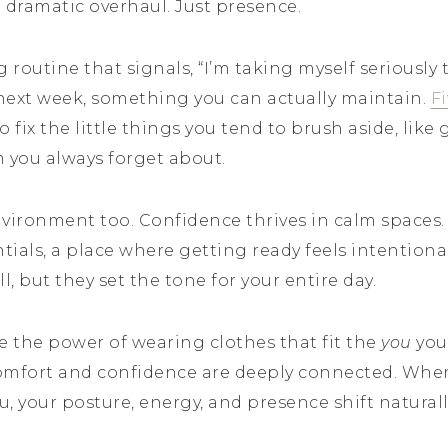
dramatic overhaul. Just presence.
routine that signals, “I’m taking myself seriously t
next week, something you can actually maintain.
F
o fix the little things you tend to brush aside, lik
m you always forget about.
vironment too. Confidence thrives in calm spaces. A
ntials, a place where getting ready feels intentiona
, but they set the tone for your entire day.
 the power of wearing clothes that fit the
you
you 
omfort and confidence are deeply connected. When
u, your posture, energy, and presence shift naturall