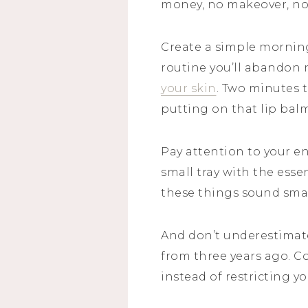
money, no makeover, no 
Create a simple morning 
routine you’ll abandon 
your skin
. Two minutes t
putting on that lip bal
Pay attention to your en
small tray with the esse
these things sound small
And don’t underestimate
from three years ago. C
instead of restricting yo