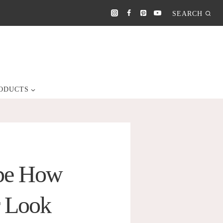
SEARCH
ODUCTS
ape How
r Look