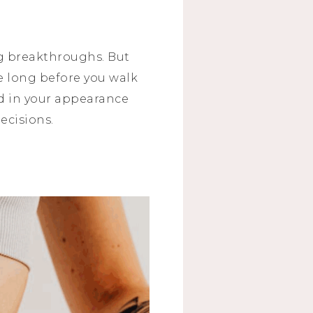
g breakthroughs. But
ke long before you walk
ed in your appearance
decisions.