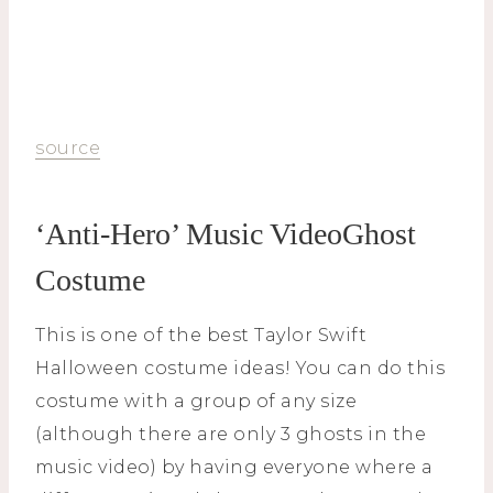
source
‘Anti-Hero’ Music VideoGhost
Costume
This is one of the best Taylor Swift
Halloween costume ideas! You can do this
costume with a group of any size
(although there are only 3 ghosts in the
music video) by having everyone where a