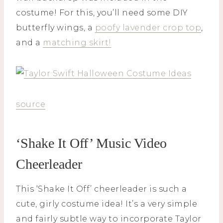
costume! For this, you’ll need some DIY
butterfly wings, a
poofy lavender crop top
,
and a
matching skirt!
source
‘Shake It Off’ Music Video
Cheerleader
This ‘Shake It Off’ cheerleader is such a
cute, girly costume idea! It’s a very simple
and fairly subtle way to incorporate Taylor