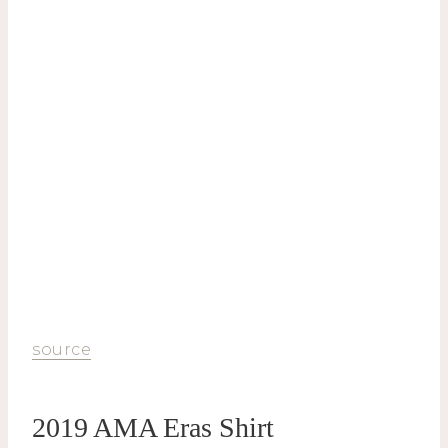
source
2019 AMA Eras Shirt