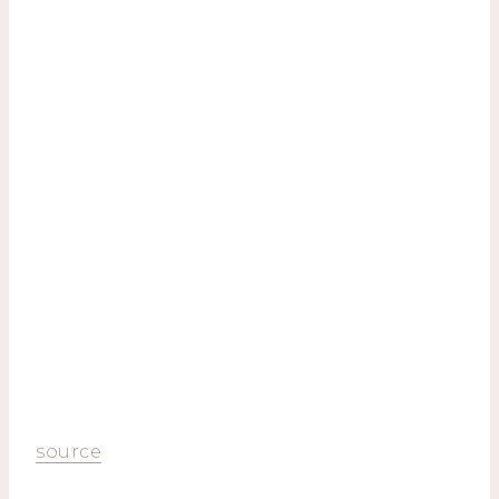
source