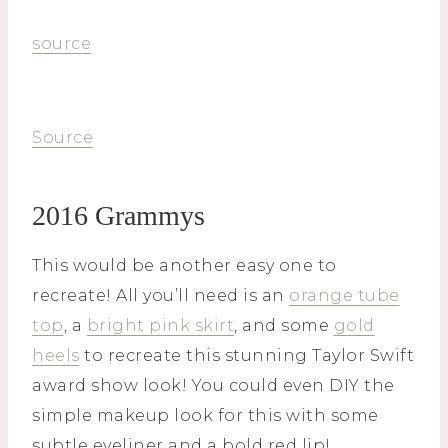
source
Source
2016 Grammys
This would be another easy one to
recreate! All you’ll need is an
orange tube
top
, a
bright pink skirt
, and some
gold
heels
to recreate this stunning Taylor Swift
award show look! You could even DIY the
simple makeup look for this with some
subtle eyeliner and a bold red lip!