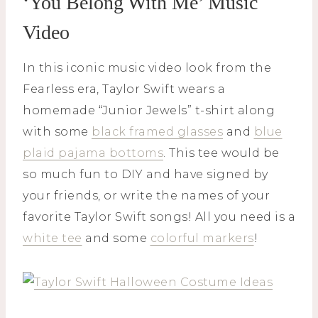
‘You Belong With Me’ Music
Video
In this iconic music video look from the
Fearless era, Taylor Swift wears a
homemade “Junior Jewels” t-shirt along
with some
black framed glasses
and
blue
plaid pajama bottoms
. This tee would be
so much fun to DIY and have signed by
your friends, or write the names of your
favorite Taylor Swift songs! All you need is a
white tee
and some
colorful markers
!