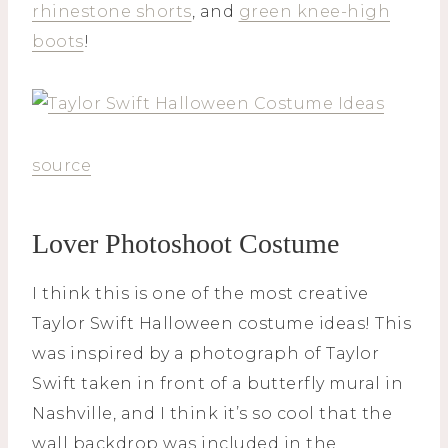
rhinestone shorts
, and
green knee-high
boots
!
source
Lover Photoshoot Costume
I think this is one of the most creative
Taylor Swift Halloween costume ideas! This
was inspired by a photograph of Taylor
Swift taken in front of a butterfly mural in
Nashville, and I think it’s so cool that the
wall backdrop was included in the