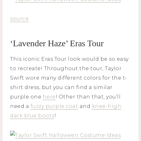
source
‘Lavender Haze’ Eras Tour
This iconic Eras Tour look would be so easy
to recreate! Throughout the tour, Taylor
Swift wore many different colors for the t-
shirt dress, but you can find a similar
purple one
here
! Other than that, you’ll
need a
fuzzy purple coat
and
knee-high
dark blue boots
!