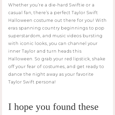
Whether you’re a die-hard Swiftie or a
casual fan, there’s a perfect Taylor Swift
Halloween costume out there for you! With
eras spanning country beginnings to pop
superstardom, and music videos bursting
with iconic looks, you can channel your
inner Taylor and turn heads this
Halloween. So grab your red lipstick, shake
off your fear of costumes, and get ready to
dance the night away as your favorite
Taylor Swift persona!
I hope you found these