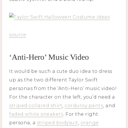
source
‘Anti-Hero’ Music Video
It would be such a cute duo idea to dress
up as the two different Taylor Swift
personas from the ‘Anti-Hero’ music video!
For the character on the left, you’d need a
striped collared shirt
,
corduroy pants
, and
faded white sneakers
. For the right
persona, a
striped bodysuit
,
orange