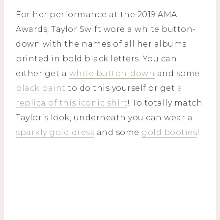
For her performance at the 2019 AMA
Awards, Taylor Swift wore a white button-
down with the names of all her albums
printed in bold black letters. You can
either get a
white button-down
and some
black paint
to do this yourself or get
a
replica of this iconic shirt
! To totally match
Taylor’s look, underneath you can wear a
sparkly gold dress
and some
gold booties
!