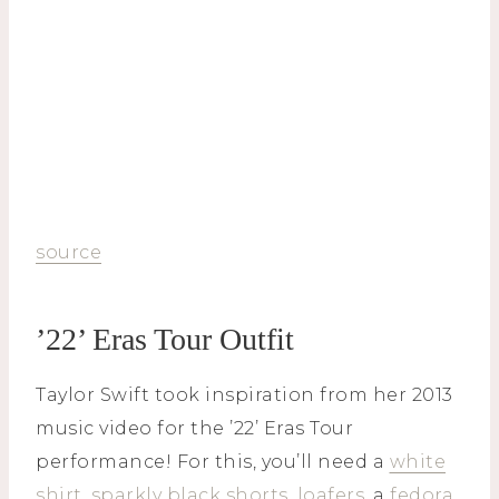
source
’22’ Eras Tour Outfit
Taylor Swift took inspiration from her 2013
music video for the ’22’ Eras Tour
performance! For this, you’ll need a
white
shirt
,
sparkly black shorts
,
loafers
, a
fedora
,