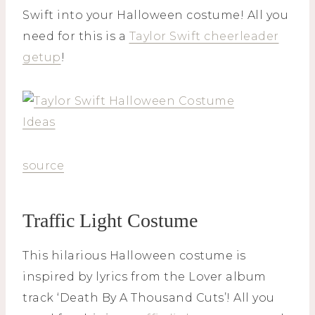
Swift into your Halloween costume! All you
need for this is a
Taylor Swift cheerleader
getup
!
source
Traffic Light Costume
This hilarious Halloween costume is
inspired by lyrics from the Lover album
track ‘Death By A Thousand Cuts’! All you