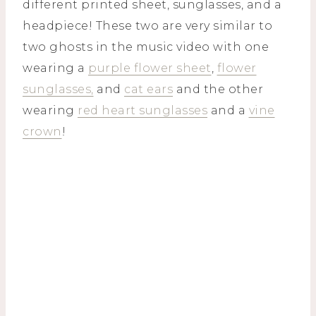
different printed sheet, sunglasses, and a
headpiece! These two are very similar to
two ghosts in the music video with one
wearing a
purple flower sheet
,
flower
sunglasses,
and
cat ears
and the other
wearing
red heart sunglasses
and a
vine
crown
!