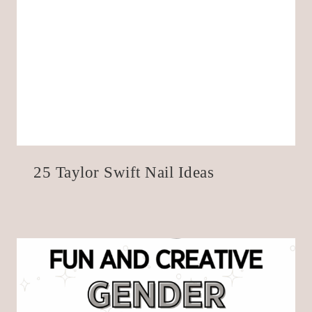
25 Taylor Swift Nail Ideas