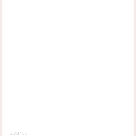
source