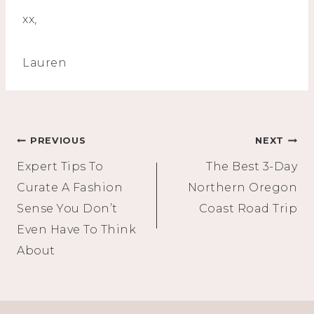
xx,
Lauren
Post
PREVIOUS
NEXT
Expert Tips To
The Best 3-Day
navigation
Curate A Fashion
Northern Oregon
Sense You Don’t
Coast Road Trip
Even Have To Think
About