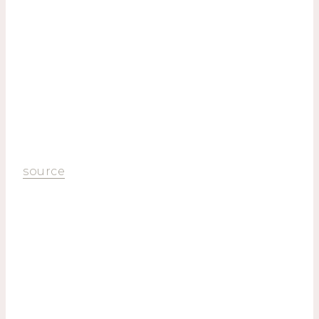
source