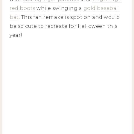
red boots
while swinging a
gold baseball
bat
. This fan remake is spot on and would
be so cute to recreate for Halloween this
year!