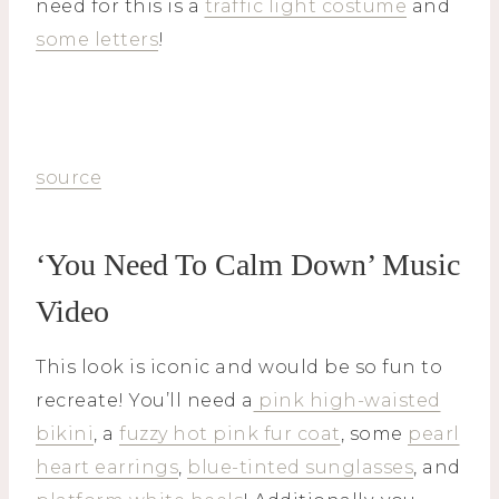
need for this is a
traffic light costume
and
some letters
!
source
‘You Need To Calm Down’ Music
Video
This look is iconic and would be so fun to
recreate! You’ll need a
pink high-waisted
bikini
, a
fuzzy hot pink fur coat
, some
pearl
heart earrings
,
blue-tinted sunglasses
, and