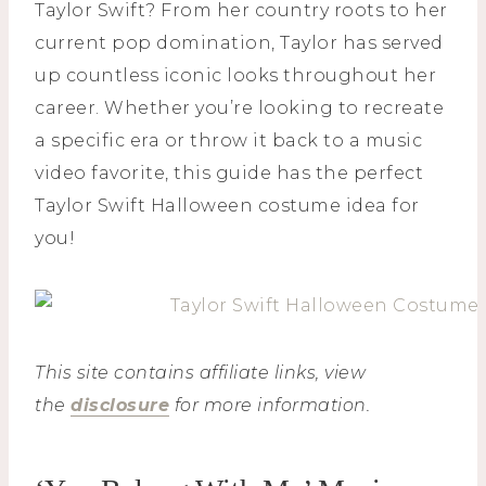
Taylor Swift? From her country roots to her
current pop domination, Taylor has served
up countless iconic looks throughout her
career. Whether you’re looking to recreate
a specific era or throw it back to a music
video favorite, this guide has the perfect
Taylor Swift Halloween costume idea for
you!
This site contains affiliate links, view
the
disclosure
for more information.