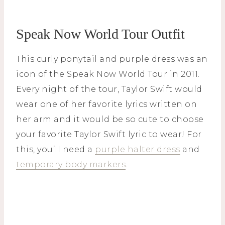
Speak Now World Tour Outfit
This curly ponytail and purple dress was an
icon of the Speak Now World Tour in 2011.
Every night of the tour, Taylor Swift would
wear one of her favorite lyrics written on
her arm and it would be so cute to choose
your favorite Taylor Swift lyric to wear! For
this, you’ll need a
purple halter dress
and
temporary body markers
.