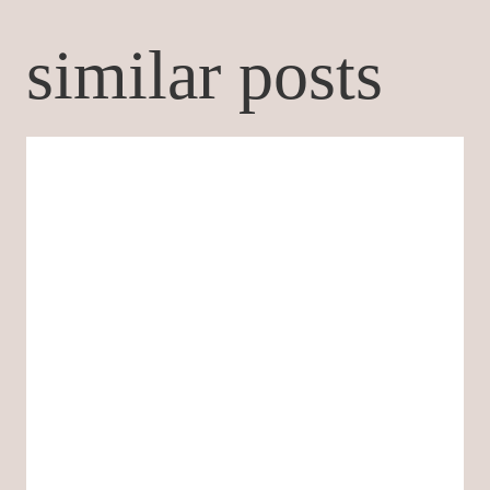
similar posts