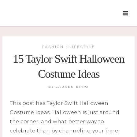
Skip
to
content
FASHION
LIFESTYLE
|
15 Taylor Swift Halloween
Costume Ideas
BY
LAUREN ERRO
This post has Taylor Swift Halloween
Costume Ideas. Halloween is just around
the corner, and what better way to
celebrate than by channeling your inner