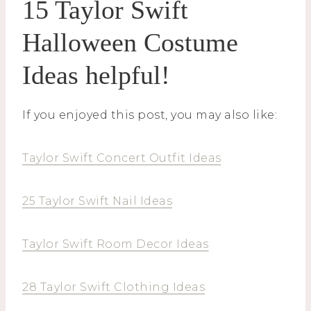
15 Taylor Swift
Halloween Costume
Ideas helpful!
If you enjoyed this post, you may also like:
Taylor Swift Concert Outfit Ideas
25 Taylor Swift Nail Ideas
Taylor Swift Room Decor Ideas
28 Taylor Swift Clothing Ideas