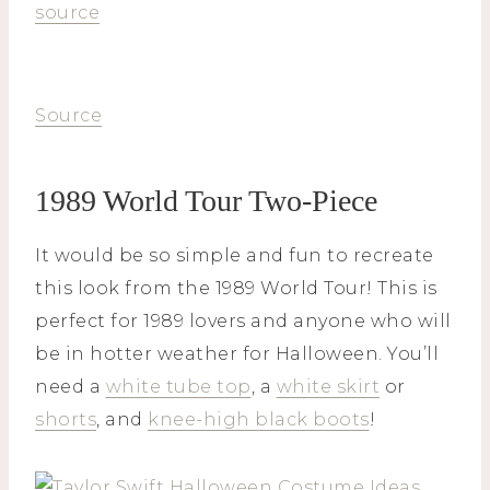
source
Source
1989 World Tour Two-Piece
It would be so simple and fun to recreate
this look from the 1989 World Tour! This is
perfect for 1989 lovers and anyone who will
be in hotter weather for Halloween. You’ll
need a
white tube top
, a
white skirt
or
shorts
, and
knee-high black boots
!