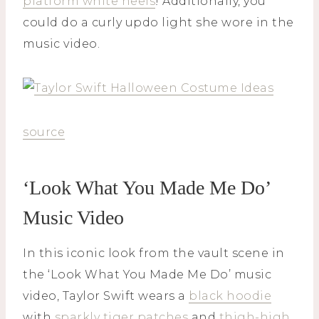
platform white heels
! Additionally, you
could do a curly updo light she wore in the
music video.
source
‘Look What You Made Me Do’
Music Video
In this iconic look from the vault scene in
the ‘Look What You Made Me Do’ music
video, Taylor Swift wears a
black hoodie
with
sparkly tiger patches
and
thigh-high