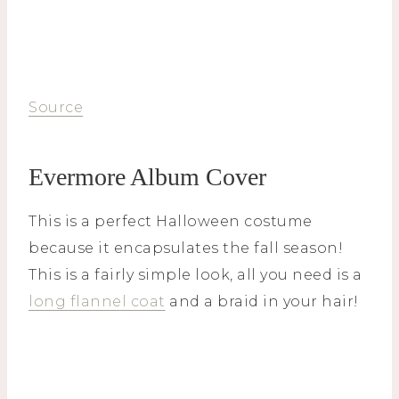
Source
Evermore Album Cover
This is a perfect Halloween costume
because it encapsulates the fall season!
This is a fairly simple look, all you need is a
long flannel coat
and a braid in your hair!