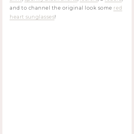
and to channel the original look some
red
heart sunglasses
!