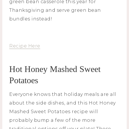
green bean casserole this year for
Thanksgiving and serve green bean
bundles instead!
Recipe Here
Hot Honey Mashed Sweet
Potatoes
Everyone knows that holiday meals are all
about the side dishes, and this Hot Honey
Mashed Sweet Potatoes recipe will
probably bump a few of the more
traditional options off your plate! These