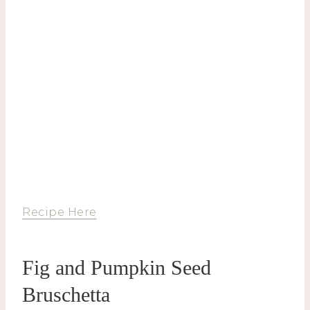
Recipe Here
Fig and Pumpkin Seed
Bruschetta