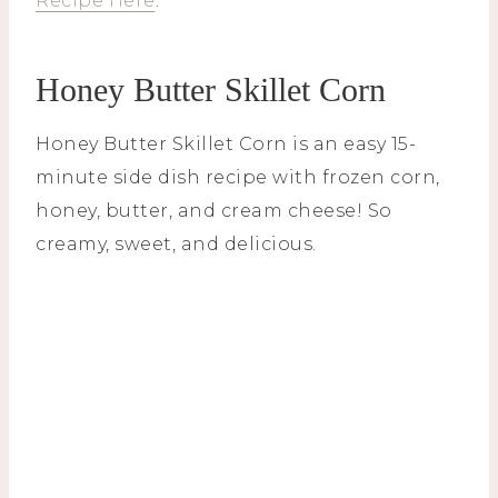
Recipe Here
.
Honey Butter Skillet Corn
Honey Butter Skillet Corn is an easy 15-
minute side dish recipe with frozen corn,
honey, butter, and cream cheese! So
creamy, sweet, and delicious.