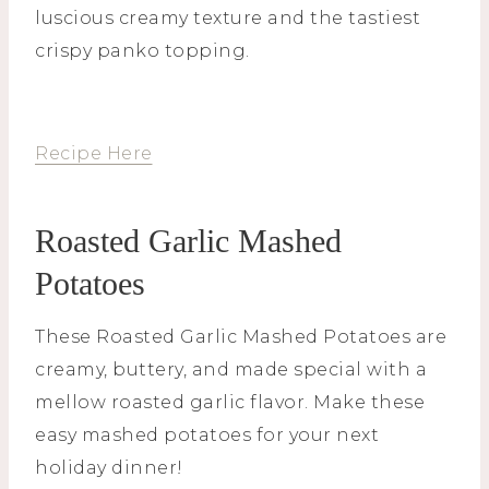
luscious creamy texture and the tastiest
crispy panko topping.
Recipe Here
Roasted Garlic Mashed
Potatoes
These Roasted Garlic Mashed Potatoes are
creamy, buttery, and made special with a
mellow roasted garlic flavor. Make these
easy mashed potatoes for your next
holiday dinner!