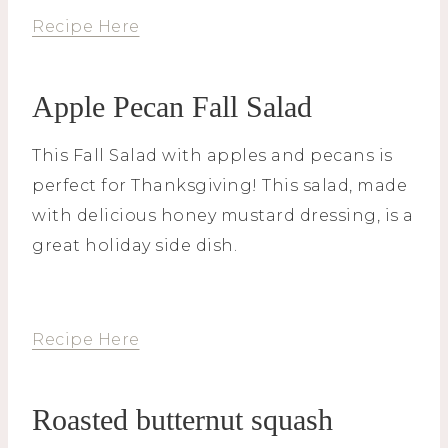
Recipe Here
Apple Pecan Fall Salad
This Fall Salad with apples and pecans is
perfect for Thanksgiving! This salad, made
with delicious honey mustard dressing, is a
great holiday side dish.
Recipe Here
Roasted butternut squash