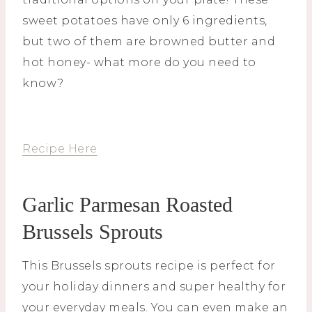
sweet potatoes have only 6 ingredients,
but two of them are browned butter and
hot honey- what more do you need to
know?
Recipe Here
Garlic Parmesan Roasted
Brussels Sprouts
This Brussels sprouts recipe is perfect for
your holiday dinners and super healthy for
your everyday meals. You can even make an