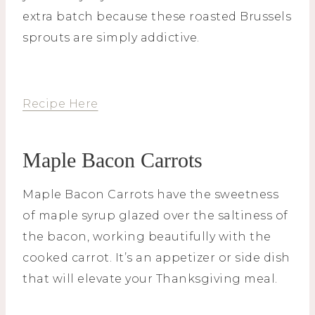
extra batch because these roasted Brussels
sprouts are simply addictive.
Recipe Here
Maple Bacon Carrots
Maple Bacon Carrots have the sweetness
of maple syrup glazed over the saltiness of
the bacon, working beautifully with the
cooked carrot. It’s an appetizer or side dish
that will elevate your Thanksgiving meal.