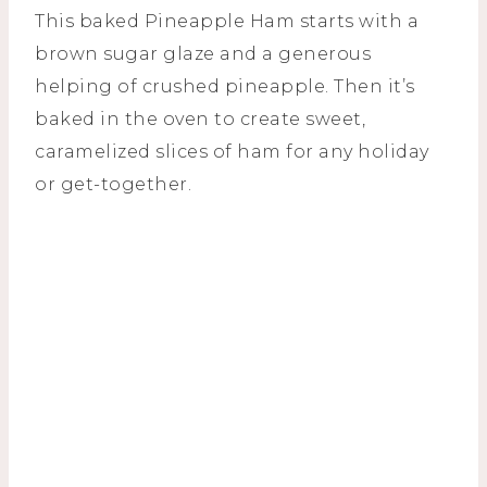
This baked Pineapple Ham starts with a
brown sugar glaze and a generous
helping of crushed pineapple. Then it’s
baked in the oven to create sweet,
caramelized slices of ham for any holiday
or get-together.