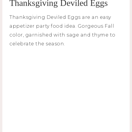
Thanksgiving Deviled Eggs
Thanksgiving Deviled Eggs are an easy
appetizer party food idea. Gorgeous Fall
color, garnished with sage and thyme to
celebrate the season.