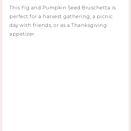
This Fig and Pumpkin Seed Bruschetta is
perfect for a harvest gathering, a picnic
day with friends, or as a Thanksgiving
appetizer.