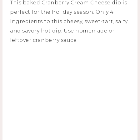
This baked Cranberry Cream Cheese dip is
perfect for the holiday season. Only 4
ingredients to this cheesy, sweet-tart, salty,
and savory hot dip. Use homemade or
leftover cranberry sauce.