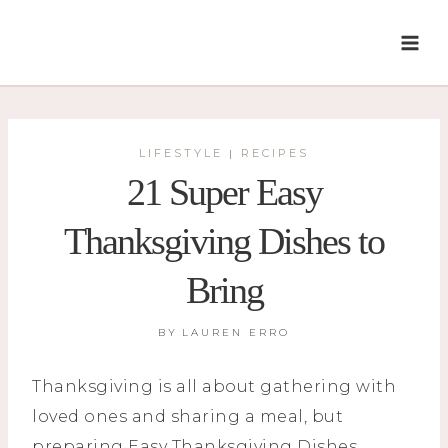
Skip
to
content
LIFESTYLE
RECIPES
|
21 Super Easy
Thanksgiving Dishes to
Bring
BY
LAUREN ERRO
Thanksgiving is all about gathering with
loved ones and sharing a meal, but
preparing Easy Thanksgiving Dishes