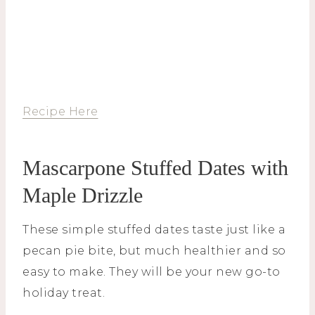
Recipe Here
Mascarpone Stuffed Dates with
Maple Drizzle
These simple stuffed dates taste just like a
pecan pie bite, but much healthier and so
easy to make. They will be your new go-to
holiday treat.