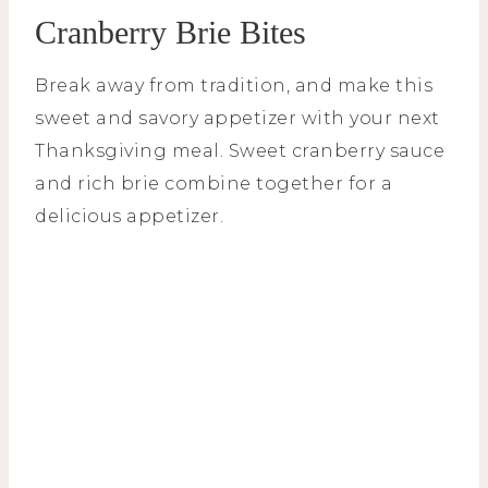
Cranberry Brie Bites
Break away from tradition, and make this
sweet and savory appetizer with your next
Thanksgiving meal. Sweet cranberry sauce
and rich brie combine together for a
delicious appetizer.