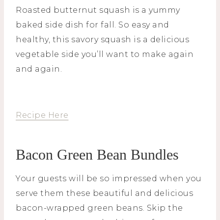
Roasted butternut squash is a yummy
baked side dish for fall. So easy and
healthy, this savory squash is a delicious
vegetable side you’ll want to make again
and again.
Recipe Here
Bacon Green Bean Bundles
Your guests will be so impressed when you
serve them these beautiful and delicious
bacon-wrapped green beans. Skip the