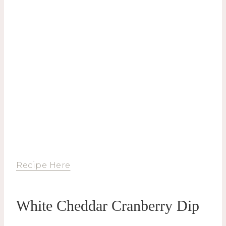
Recipe Here
White Cheddar Cranberry Dip