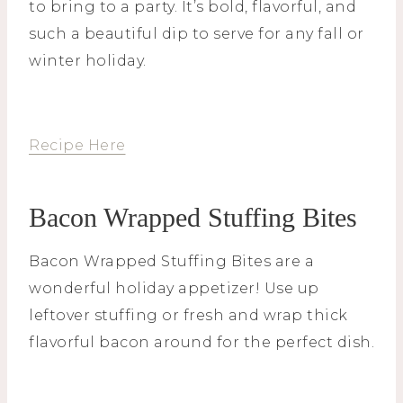
to bring to a party. It’s bold, flavorful, and
such a beautiful dip to serve for any fall or
winter holiday.
Recipe Here
Bacon Wrapped Stuffing Bites
Bacon Wrapped Stuffing Bites are a
wonderful holiday appetizer! Use up
leftover stuffing or fresh and wrap thick
flavorful bacon around for the perfect dish.