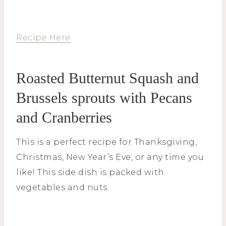
Recipe Here
Roasted Butternut Squash and
Brussels sprouts with Pecans
and Cranberries
This is a perfect recipe for Thanksgiving,
Christmas, New Year’s Eve, or any time you
like! This side dish is packed with
vegetables and nuts.