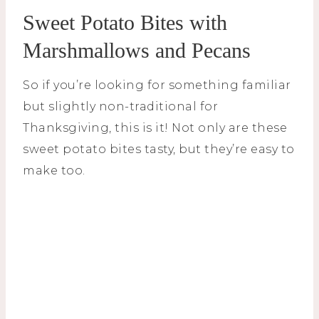
Sweet Potato Bites with
Marshmallows and Pecans
So if you’re looking for something familiar
but slightly non-traditional for
Thanksgiving, this is it! Not only are these
sweet potato bites tasty, but they’re easy to
make too.