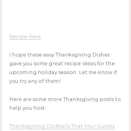
Recipe Here
I hope these easy Thanksgiving Dishes
gave you some great recipe ideas for the
upcoming holiday season. Let me know if
you try any of them!
Here are some more Thanksgiving posts to
help you host:
Thanksgiving Cocktails That Your Guests