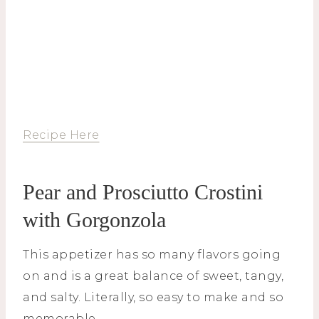
Recipe Here
Pear and Prosciutto Crostini
with Gorgonzola
This appetizer has so many flavors going
on and is a great balance of sweet, tangy,
and salty. Literally, so easy to make and so
memorable.