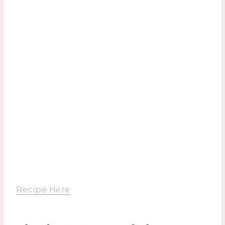
Recipe Here