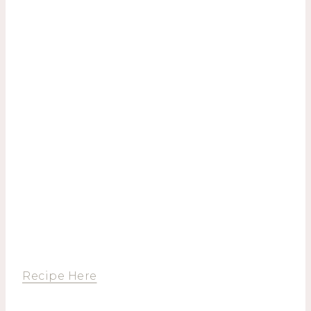
Recipe Here