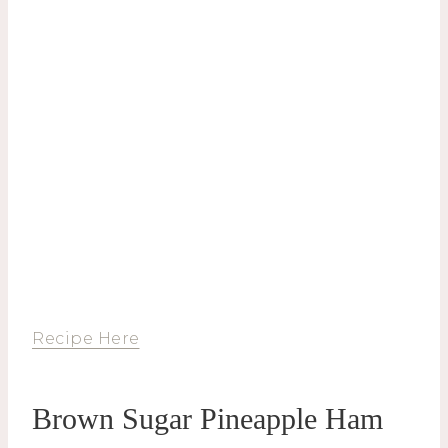
Recipe Here
Brown Sugar Pineapple Ham