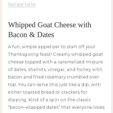
Recipe Here
Whipped Goat Cheese with
Bacon & Dates
A fun, simple appetizer to start off your
Thanksgiving feast! Creamy whipped goat
cheese topped with a caramelized mixture
of dates, shallots, vinegar, and honey, with
bacon and fried rosemary crumbled over
top. You can serve this just like a dip, with
either toasted bread or crackers for
dipping. Kind of a spin on the classic
“bacon-wrapped dates” that everyone loves