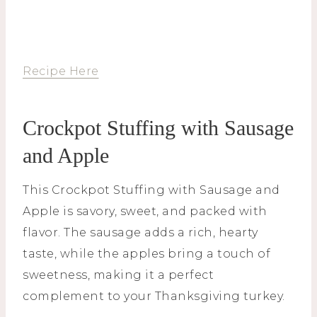
Recipe Here
Crockpot Stuffing with Sausage
and Apple
This Crockpot Stuffing with Sausage and
Apple is savory, sweet, and packed with
flavor. The sausage adds a rich, hearty
taste, while the apples bring a touch of
sweetness, making it a perfect
complement to your Thanksgiving turkey.