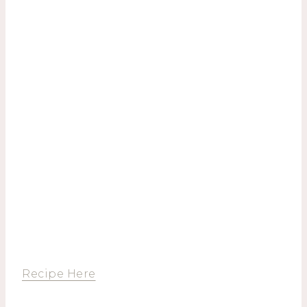
Recipe Here