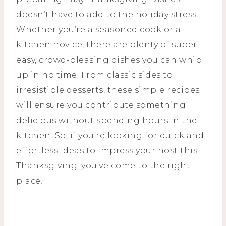
doesn’t have to add to the holiday stress.
Whether you’re a seasoned cook or a
kitchen novice, there are plenty of super
easy, crowd-pleasing dishes you can whip
up in no time. From classic sides to
irresistible desserts, these simple recipes
will ensure you contribute something
delicious without spending hours in the
kitchen. So, if you’re looking for quick and
effortless ideas to impress your host this
Thanksgiving, you’ve come to the right
place!