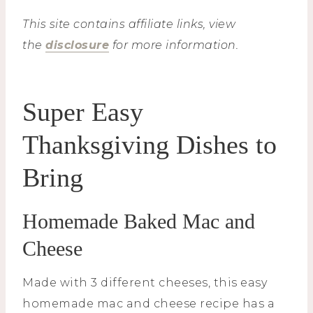
This site contains affiliate links, view
the
disclosure
for more information.
Super Easy
Thanksgiving Dishes to
Bring
Homemade Baked Mac and
Cheese
Made with 3 different cheeses, this easy
homemade mac and cheese recipe has a