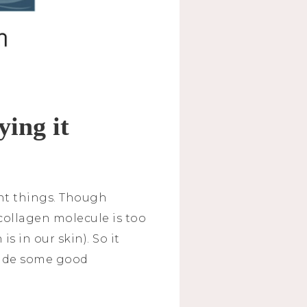
ying it
ent things. Though
collagen molecule is too
s in our skin). So it
ovide some good