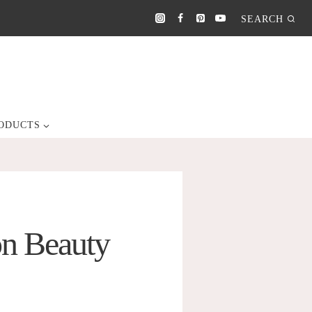
SEARCH
ODUCTS
on Beauty