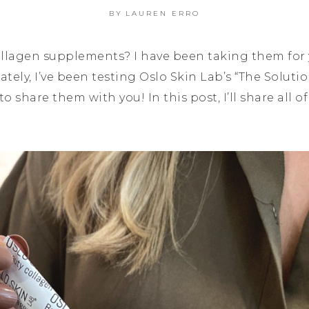
BY
LAUREN ERRO
ollagen supplements? I have been taking them for ye
ately, I’ve been testing Oslo Skin Lab’s “The Soluti
 share them with you! In this post, I’ll share all o