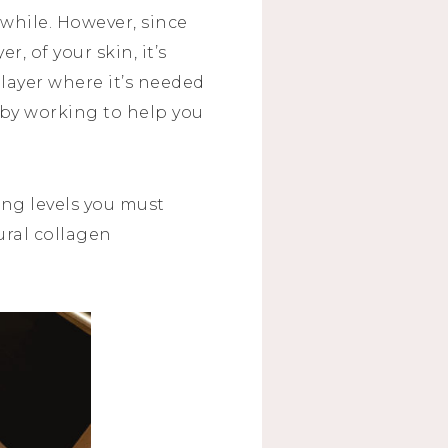
while. However, since
r, of your skin, it’s
 layer where it’s needed
by working to help you
ing levels you must
ural collagen