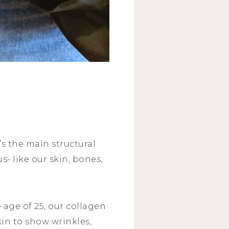
’s the main structural
s- like our skin, bones,
 age of 25, our collagen
kin to show wrinkles,