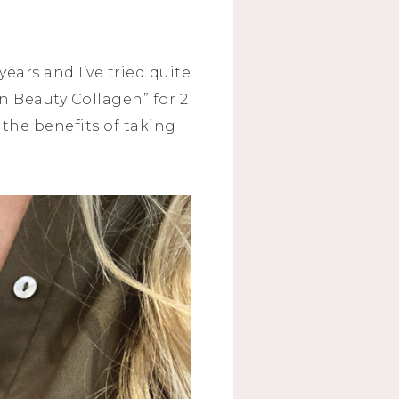
ars and I’ve tried quite
on Beauty Collagen” for 2
f the benefits of taking