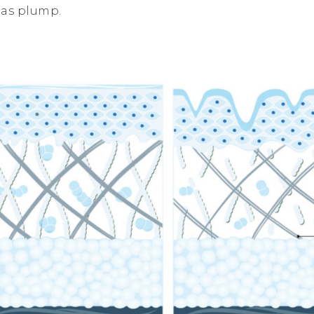
 as plump.