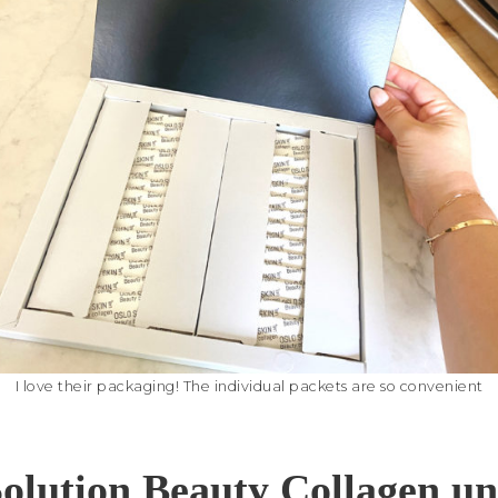
I love their packaging! The individual packets are so convenient
olution Beauty Collagen u