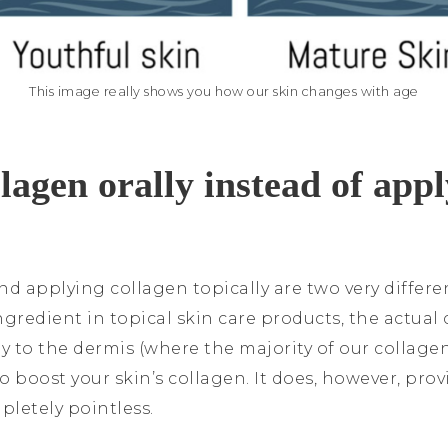
This image really shows you how our skin changes with age
agen orally instead of appl
nd applying collagen topically are two very differ
gredient in topical skin care products, the actual 
y to the dermis (where the majority of our collagen i
o boost your skin’s collagen. It does, however, pr
mpletely pointless.