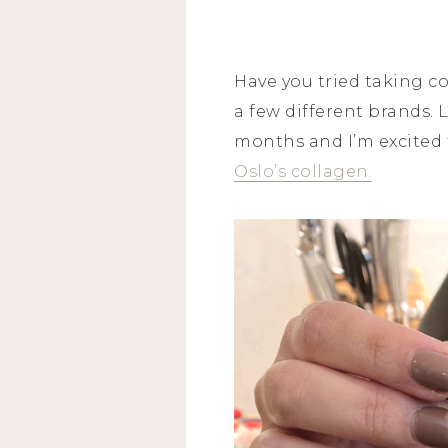
Have you tried taking c
a few different brands. L
months and I’m excited to
Oslo’s collagen.