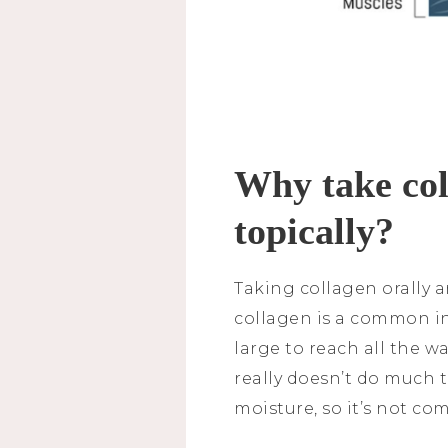
Why take coll
topically?
Taking collagen orally a
collagen is a common in
large to reach all the wa
really doesn’t do much t
moisture, so it’s not co