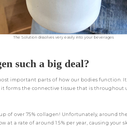
The Solution dissolves very easily into your beverages
gen such a big deal?
ost important parts of how our bodies function. It
it forms the connective tissue that is throughout u
up of over 75% collagen! Unfortunately, around the
w at a rate of around 1.5% per year, causing your s