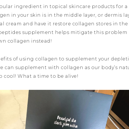
ular ingredient in topical skincare products for a 
en in your skin is in the middle layer, or dermis laye
ical cream and have it restore collagen stores in the
 peptides supplement helps mitigate this problem 
wn collagen instead!
nefits of using collagen to supplement your deplet
 we can supplement with collagen as our body’s nat
o cool! What a time to be alive!