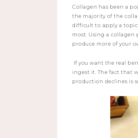
Collagen has been a pop
the majority of the collag
difficult to apply a top
most. Using a collagen
produce more of your o
If you want the real be
ingest it. The fact that
production declines is s