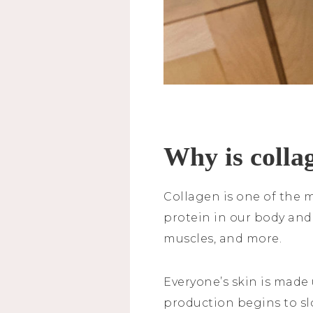
Why is colla
Collagen is one of the m
protein in our body and 
muscles, and more.
Everyone’s skin is made 
production begins to slo