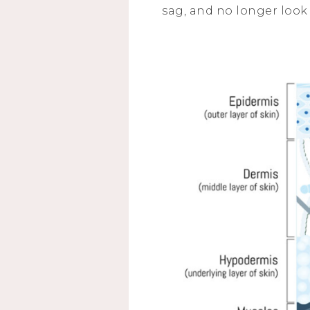
sag, and no longer look