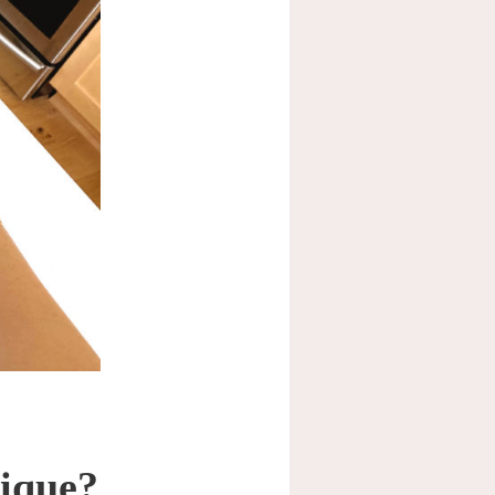
nique?