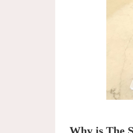
Why is The S