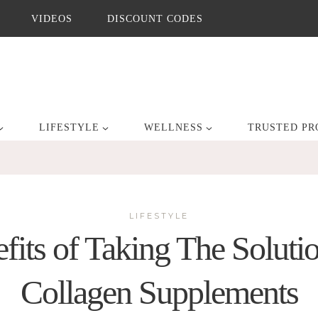
VIDEOS
DISCOUNT CODES
LIFESTYLE
WELLNESS
TRUSTED PR
LIFESTYLE
fits of Taking The Soluti
Collagen Supplements