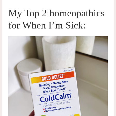
My Top 2 homeopathics
for When I’m Sick: