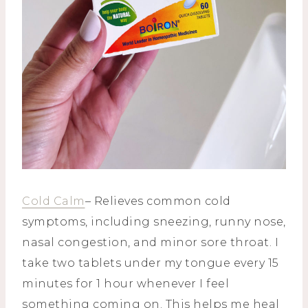
Cold Calm
– Relieves common cold
symptoms, including sneezing, runny nose,
nasal congestion, and minor sore throat. I
take two tablets under my tongue every 15
minutes for 1 hour whenever I feel
something coming on. This helps me heal