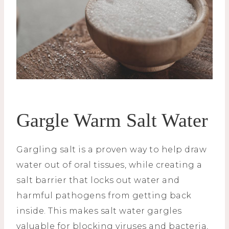
Gargle Warm Salt Water
Gargling salt is a proven way to help draw
water out of oral tissues, while creating a
salt barrier that locks out water and
harmful pathogens from getting back
inside. This makes salt water gargles
valuable for blocking viruses and bacteria,