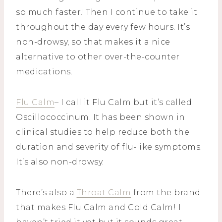
so much faster! Then I continue to take it
throughout the day every few hours. It’s
non-drowsy, so that makes it a nice
alternative to other over-the-counter
medications.
Flu Calm
– I call it Flu Calm but it’s called
Oscillococcinum. It has been shown in
clinical studies to help reduce both the
duration and severity of flu-like symptoms.
It’s also non-drowsy.
There’s also a
Throat Calm
from the brand
that makes Flu Calm and Cold Calm! I