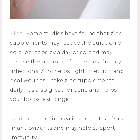
Zinc
– Some studies have found that zinc
supplements may reduce the duration of
cold, perhaps by a day or so, and may
reduce the number of upper respiratory
infections. Zinc helps fight infection and
heal wounds. I take zinc supplements
daily- it’s also great for acne and helps
your botox last longer.
Echinacea
: Echinacea is a plant that is rich
in antioxidants and may help support
immunity.