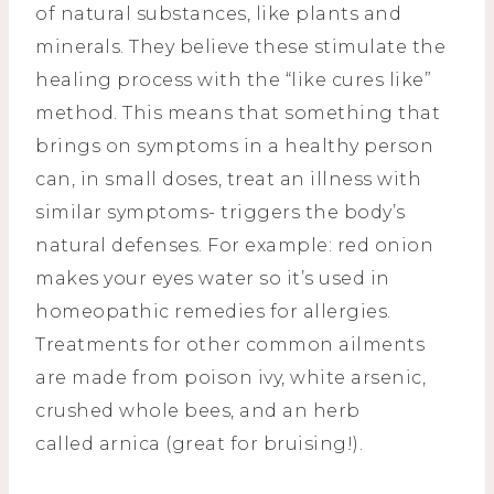
of natural substances, like plants and
minerals. They believe these stimulate the
healing process with the “like cures like”
method. This means that something that
brings on symptoms in a healthy person
can, in small doses, treat an illness with
similar symptoms- triggers the body’s
natural defenses. For example: red onion
makes your eyes water so it’s used in
homeopathic remedies for allergies.
Treatments for other common ailments
are made from poison ivy, white arsenic,
crushed whole bees, and an herb
called arnica (great for bruising!).