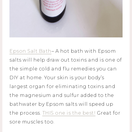
Epson Salt Bath
– A hot bath with Epsom
salts will help draw out toxins and is one of
the simple cold and flu remedies you can
DIY at home. Your skin is your body’s
largest organ for eliminating toxins and
the magnesium and sulfur added to the
bathwater by Epsom salts will speed up
the process.
THIS one is the best!
Great for
sore muscles too.