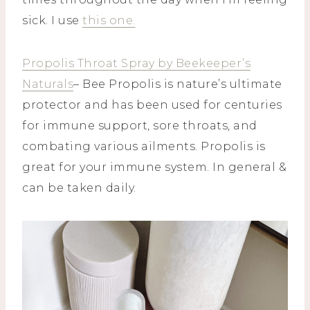
sick. I use
this one.
Propolis Throat Spray by Beekeeper’s
Naturals
– Bee Propolis is nature’s ultimate
protector and has been used for centuries
for immune support, sore throats, and
combating various ailments. Propolis is
great for your immune system. In general &
can be taken daily.