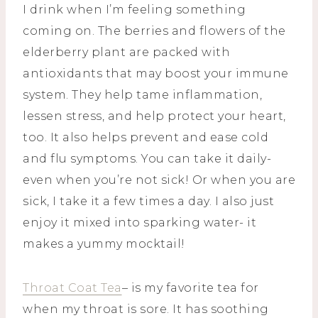
I drink when I’m feeling something
coming on. The berries and flowers of the
elderberry plant are packed with
antioxidants that may boost your immune
system. They help tame inflammation,
lessen stress, and help protect your heart,
too. It also helps prevent and ease cold
and flu symptoms. You can take it daily-
even when you’re not sick! Or when you are
sick, I take it a few times a day. I also just
enjoy it mixed into sparking water- it
makes a yummy mocktail!
Throat Coat Tea
– is my favorite tea for
when my throat is sore. It has soothing