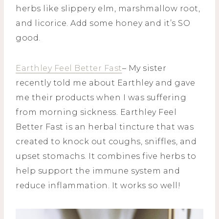
herbs like slippery elm, marshmallow root,
and licorice. Add some honey and it’s SO
good.
Earthley Feel Better Fast
– My sister
recently told me about Earthley and gave
me their products when I was suffering
from morning sickness. Earthley Feel
Better Fast is an herbal tincture that was
created to knock out coughs, sniffles, and
upset stomachs. It combines five herbs to
help support the immune system and
reduce inflammation. It works so well!