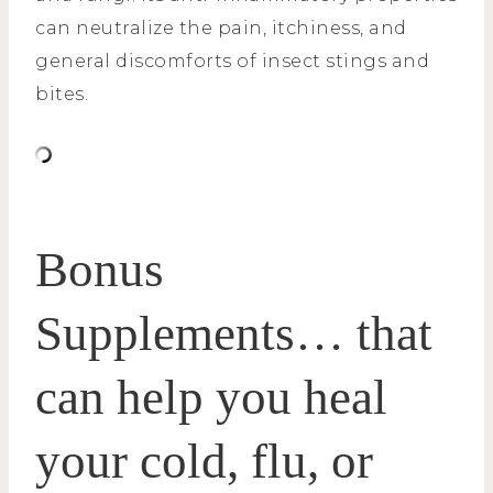
can neutralize the pain, itchiness, and
general discomforts of insect stings and
bites.
Bonus
Supplements… that
can help you heal
your cold, flu, or