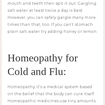
mouth and teeth then spit it out. Gargling
salt water at least twice a day is best.
However, you can safely gargle many more
times than that, too. If you can’t stomach
plain salt water try adding honey or lemon.
Homeopathy for
Cold and Flu:
Homeopathy, it’s a medical system based
on the belief that the body can cure itself.
Homeopathic medicines use tiny amounts