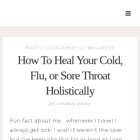
Skip
to
content
BODY
SUPPLEMENTS
WELLNESS
|
|
How To Heal Your Cold,
Flu, or Sore Throat
Holistically
BY
LAUREN ERRO
Fun fact about me… whenever I travel I
always get sick. I wish it weren’t the case
but I’ve been like this for as long as I can