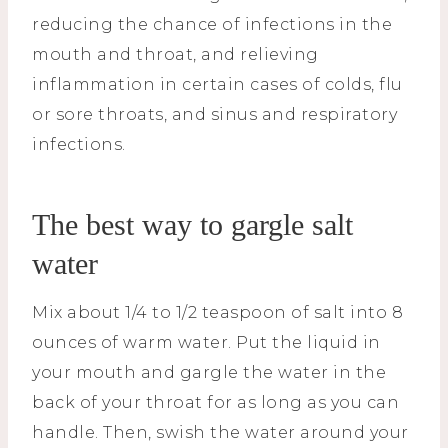
reducing the chance of infections in the
mouth and throat, and relieving
inflammation in certain cases of colds, flu
or sore throats, and sinus and respiratory
infections.
The best way to gargle salt
water
Mix about 1/4 to 1/2 teaspoon of salt into 8
ounces of warm water. Put the liquid in
your mouth and gargle the water in the
back of your throat for as long as you can
handle. Then, swish the water around your