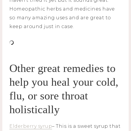
haven’t tried it yet but it sounds great.
Homeopathic herbs and medicines have
so many amazing uses and are great to
keep around just in case.
Other great remedies to
help you heal your cold,
flu, or sore throat
holistically
Elderberry syrup
– This is a sweet syrup that