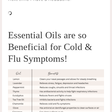
Essential Oils are so
Beneficial for Cold &
Flu Symptoms!