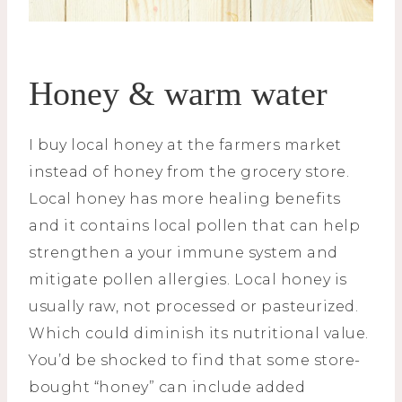
Honey & warm water
I buy local honey at the farmers market
instead of honey from the grocery store.
Local honey has more healing benefits
and it contains local pollen that can help
strengthen a your immune system and
mitigate pollen allergies. Local honey is
usually raw, not processed or pasteurized.
Which could diminish its nutritional value.
You’d be shocked to find that some store-
bought “honey” can include added