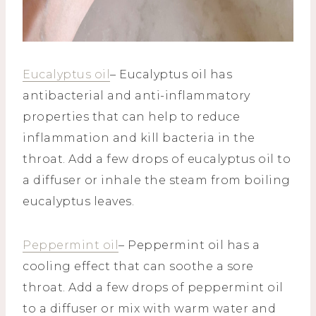
Eucalyptus oil
– Eucalyptus oil has
antibacterial and anti-inflammatory
properties that can help to reduce
inflammation and kill bacteria in the
throat. Add a few drops of eucalyptus oil to
a diffuser or inhale the steam from boiling
eucalyptus leaves.
Peppermint oil
– Peppermint oil has a
cooling effect that can soothe a sore
throat. Add a few drops of peppermint oil
to a diffuser or mix with warm water and