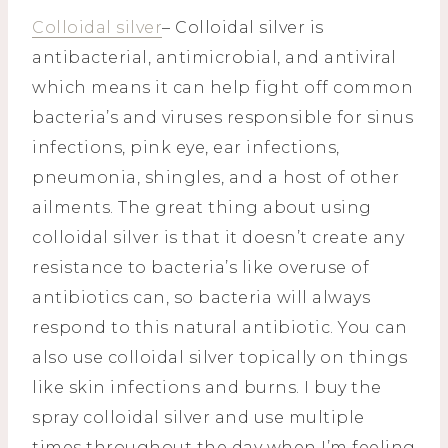
Colloidal silver
– Colloidal silver is
antibacterial, antimicrobial, and antiviral
which means it can help fight off common
bacteria’s and viruses responsible for sinus
infections, pink eye, ear infections,
pneumonia, shingles, and a host of other
ailments. The great thing about using
colloidal silver is that it doesn’t create any
resistance to bacteria’s like overuse of
antibiotics can, so bacteria will always
respond to this natural antibiotic. You can
also use colloidal silver topically on things
like skin infections and burns. I buy the
spray colloidal silver and use multiple
times throughout the day when I’m feeling