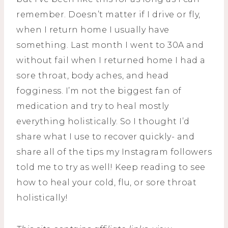
remember. Doesn’t matter if I drive or fly,
when I return home I usually have
something. Last month I went to 30A and
without fail when I returned home I had a
sore throat, body aches, and head
fogginess. I’m not the biggest fan of
medication and try to heal mostly
everything holistically. So I thought I’d
share what I use to recover quickly- and
share all of the tips my Instagram followers
told me to try as well! Keep reading to see
how to heal your cold, flu, or sore throat
holistically!