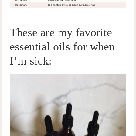
These are my favorite
essential oils for when
I’m sick: