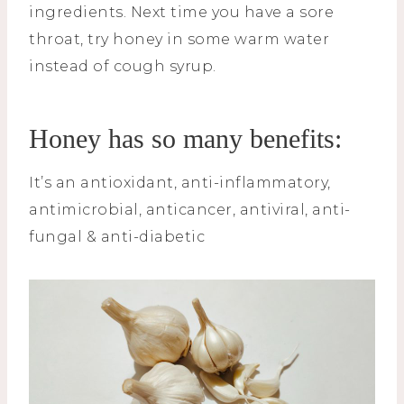
ingredients. Next time you have a sore
throat, try honey in some warm water
instead of cough syrup.
Honey has so many benefits:
It’s an antioxidant, anti-inflammatory,
antimicrobial, anticancer, antiviral, anti-
fungal & anti-diabetic