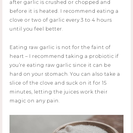
after garlic is crushed or chopped and
before it is heated. I recommend eating a
clove or two of garlic every 3 to 4 hours
until you feel better.
Eating raw garlic is not for the faint of
heart – I recommend taking a probiotic if
you’re eating raw garlic since it can be
hard on your stomach. You can also take a
slice of the clove and suck on it for 15
minutes, letting the juices work their
magic on any pain.