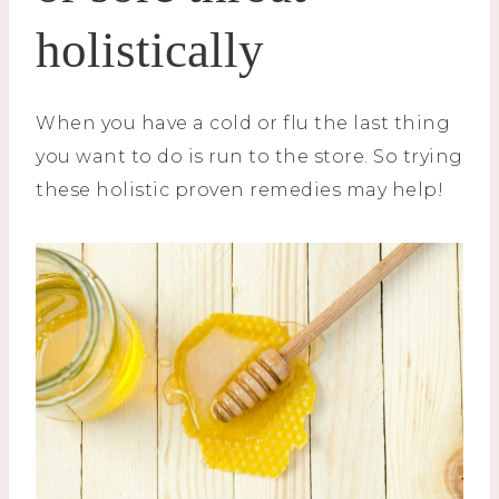
holistically
When you have a cold or flu the last thing
you want to do is run to the store. So trying
these holistic proven remedies may help!