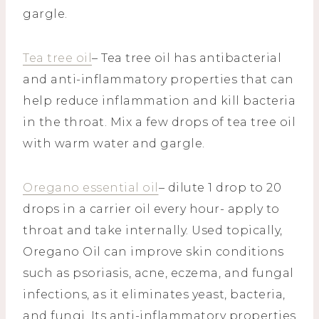
gargle.
Tea tree oil
– Tea tree oil has antibacterial
and anti-inflammatory properties that can
help reduce inflammation and kill bacteria
in the throat. Mix a few drops of tea tree oil
with warm water and gargle.
Oregano essential oil
– dilute 1 drop to 20
drops in a carrier oil every hour- apply to
throat and take internally. Used topically,
Oregano Oil can improve skin conditions
such as psoriasis, acne, eczema, and fungal
infections, as it eliminates yeast, bacteria,
and fungi. Its anti-inflammatory properties