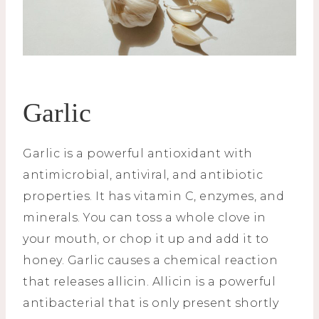
Garlic
Garlic is a powerful antioxidant with
antimicrobial, antiviral, and antibiotic
properties. It has vitamin C, enzymes, and
minerals. You can toss a whole clove in
your mouth, or chop it up and add it to
honey. Garlic causes a chemical reaction
that releases allicin. Allicin is a powerful
antibacterial that is only present shortly