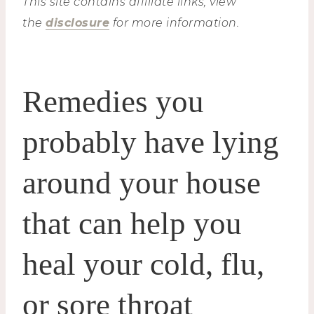
This site contains affiliate links, view
the
disclosure
for more information.
Remedies you
probably have lying
around your house
that can help you
heal your cold, flu,
or sore throat