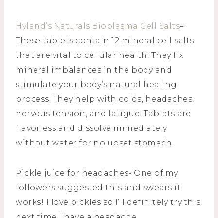
Hyland’s Naturals Bioplasma Cell Salts
–
These tablets contain 12 mineral cell salts
that are vital to cellular health. They fix
mineral imbalances in the body and
stimulate your body’s natural healing
process. They help with colds, headaches,
nervous tension, and fatigue. Tablets are
flavorless and dissolve immediately
without water for no upset stomach.
Pickle juice for headaches- One of my
followers suggested this and swears it
works! I love pickles so I’ll definitely try this
next time I have a headache.