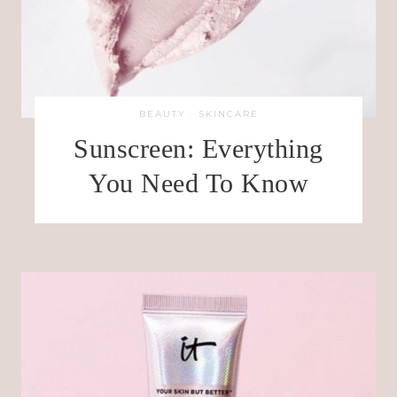
BEAUTY
·
SKINCARE
Sunscreen: Everything
You Need To Know