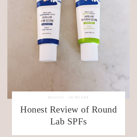
BEAUTY
·
SKINCARE
Honest Review of Round
Lab SPFs