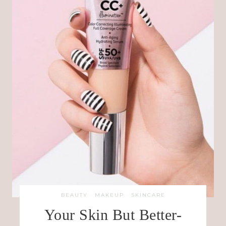
BEAUTY
·
MAKEUP
·
SKINCARE
Your Skin But Better-