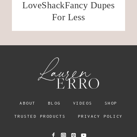
LoveShackFancy Dupes
For Less
ABOUT
BLOG
VIDEOS
SHOP
TRUSTED PRODUCTS
PRIVACY POLICY