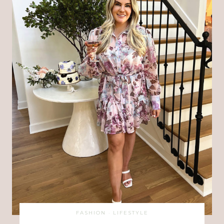
FASHION
·
LIFESTYLE