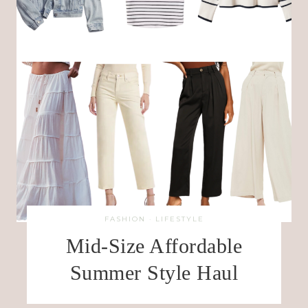
FASHION
·
LIFESTYLE
Mid-Size Affordable
Summer Style Haul