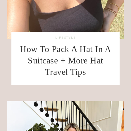
LIFESTYLE
How To Pack A Hat In A
Suitcase + More Hat
Travel Tips