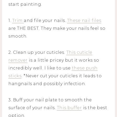
start painting.
1.
Trim
and file your nails.
These nail files
are THE BEST. They make your nails feel so
smooth.
2. Clean up your cuticles.
This cuticle
remover
is a little pricey but it works so
incredibly well. I like to use
these push
sticks
. *Never cut your cuticles it leads to
hangnails and possibly infection.
3. Buff your nail plate to smooth the
surface of your nails.
This buffer
is the best
option.