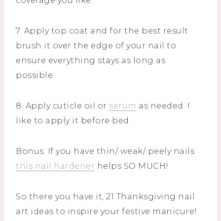
coverage you like.
7. Apply top coat and for the best result
brush it over the edge of your nail to
ensure everything stays as long as
possible.
8. Apply cuticle oil or
serum
as needed. I
like to apply it before bed.
Bonus: If you have thin/ weak/ peely nails
this nail hardener
helps SO MUCH!
So there you have it, 21 Thanksgiving nail
art ideas to inspire your festive manicure!