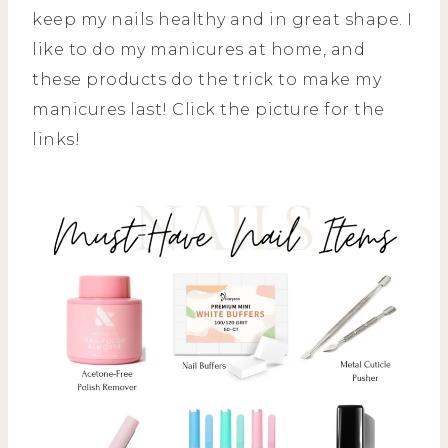
keep my nails healthy and in great shape. I
like to do my manicures at home, and
these products do the trick to make my
manicures last! Click the picture for the
links!