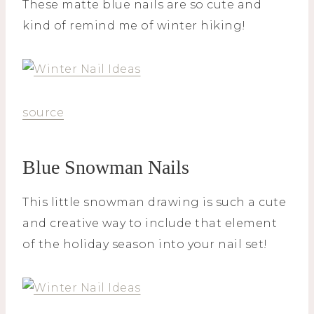
These matte blue nails are so cute and
kind of remind me of winter hiking!
source
Blue Snowman Nails
This little snowman drawing is such a cute
and creative way to include that element
of the holiday season into your nail set!