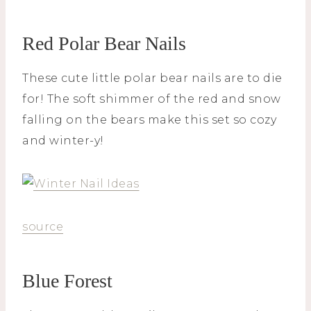
Red Polar Bear Nails
These cute little polar bear nails are to die
for! The soft shimmer of the red and snow
falling on the bears make this set so cozy
and winter-y!
source
Blue Forest