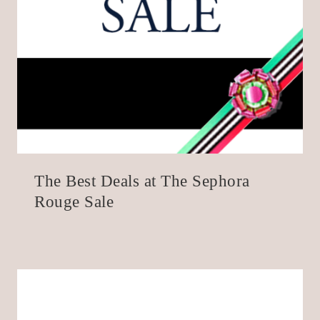
The Best Deals at The Sephora
Rouge Sale