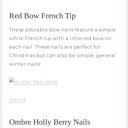
Red Bow French Tip
These adorable bow nails feature a simple
white French tip with a little red bow on
each nail. These nails are perfect for
Christmas but can also be simple, general
winter nails!
source
Ombre Holly Berry Nails