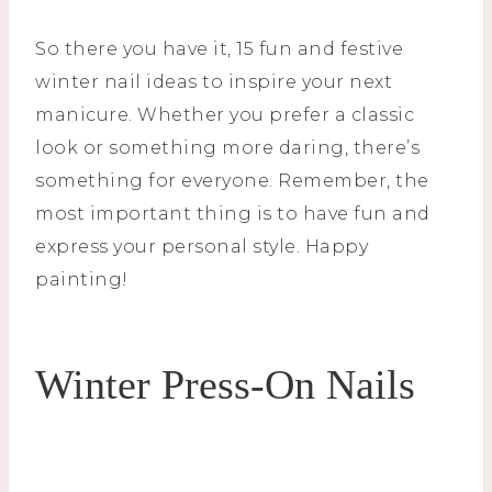
So there you have it, 15 fun and festive
winter nail ideas to inspire your next
manicure. Whether you prefer a classic
look or something more daring, there’s
something for everyone. Remember, the
most important thing is to have fun and
express your personal style. Happy
painting!
Winter Press-On Nails