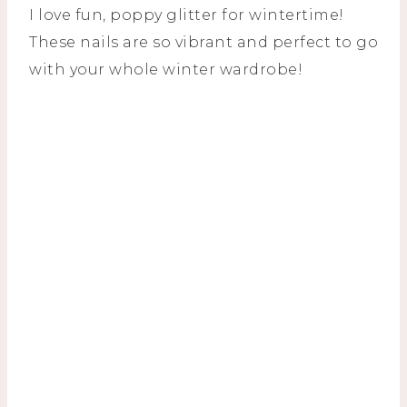
I love fun, poppy glitter for wintertime!
These nails are so vibrant and perfect to go
with your whole winter wardrobe!