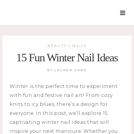
Skip
to
content
BEAUTY
NAILS
|
15 Fun Winter Nail Ideas
BY
LAUREN ERRO
Winter is the perfect time to experiment
with fun and festive nail art! From cozy
knits to icy blues, there’s a design for
everyone. In this post, we’ll explore 15
captivating winter nail ideas that will
inspire your next manicure. Whether you