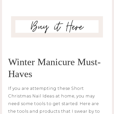
Winter Manicure Must-
Haves
If you are attempting these Short
Christmas Nail Ideas at home, you may
need some tools to get started. Here are
the tools and products that I swear by to