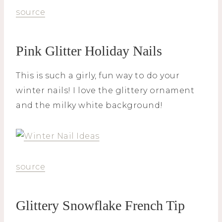
source
Pink Glitter Holiday Nails
This is such a girly, fun way to do your
winter nails! I love the glittery ornament
and the milky white background!
source
Glittery Snowflake French Tip