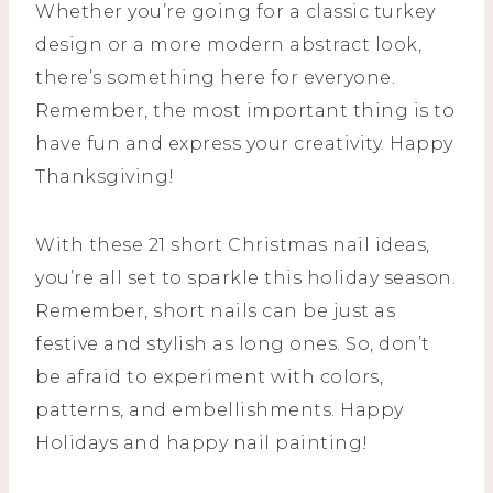
Whether you’re going for a classic turkey
design or a more modern abstract look,
there’s something here for everyone.
Remember, the most important thing is to
have fun and express your creativity. Happy
Thanksgiving!
With these 21 short Christmas nail ideas,
you’re all set to sparkle this holiday season.
Remember, short nails can be just as
festive and stylish as long ones. So, don’t
be afraid to experiment with colors,
patterns, and embellishments. Happy
Holidays and happy nail painting!