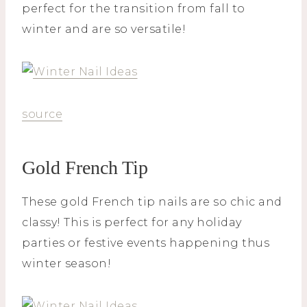
perfect for the transition from fall to
winter and are so versatile!
source
Gold French Tip
These gold French tip nails are so chic and
classy! This is perfect for any holiday
parties or festive events happening thus
winter season!