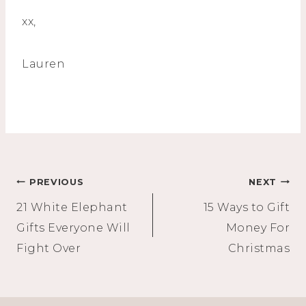
xx,
Lauren
Post
PREVIOUS
NEXT
21 White Elephant
15 Ways to Gift
navigation
Gifts Everyone Will
Money For
Fight Over
Christmas