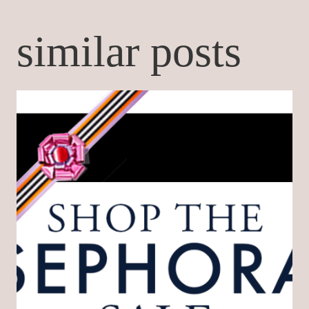
similar posts