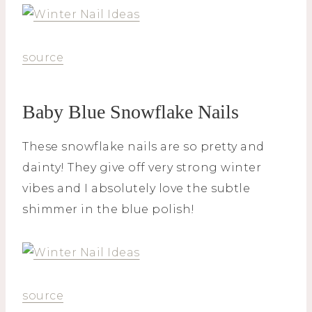
source
Baby Blue Snowflake Nails
These snowflake nails are so pretty and
dainty! They give off very strong winter
vibes and I absolutely love the subtle
shimmer in the blue polish!
source