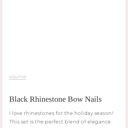
source
Black Rhinestone Bow Nails
I love rhinestones for the holiday season!
This set is the perfect blend of elegance