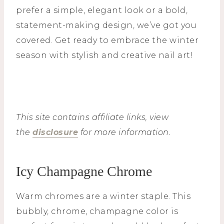
prefer a simple, elegant look or a bold,
statement-making design, we’ve got you
covered. Get ready to embrace the winter
season with stylish and creative nail art!
This site contains affiliate links, view
the
disclosure
for more information.
Icy Champagne Chrome
Warm chromes are a winter staple. This
bubbly, chrome, champagne color is