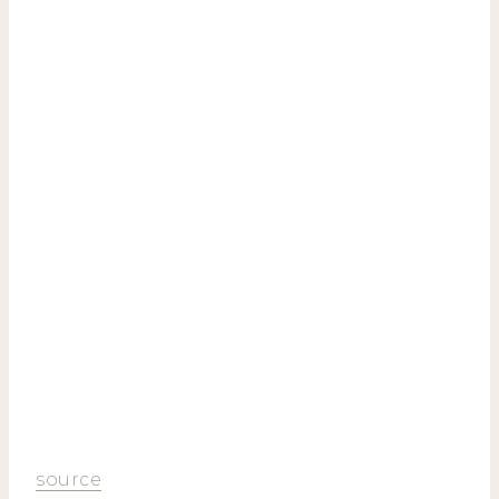
source