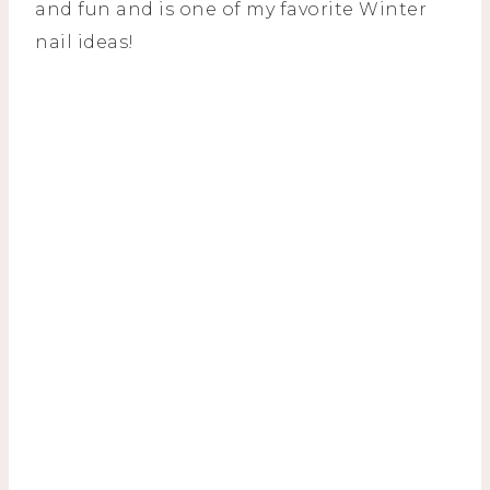
and fun and is one of my favorite Winter
nail ideas!