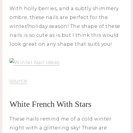
With holly berries, and a subtly shimmery
ombre, these nails are perfect for the
winter/holiday season! The shape of these
nails is so cute as is but I think this would
look great on any shape that suits you!
source
White French With Stars
These nails remind me of a cold winter
night with a glittering sky! These are