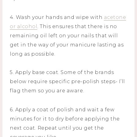
4. Wash your hands and wipe with
acetone
or alcohol
. This ensures that there is no
remaining oil left on your nails that will
get in the way of your manicure lasting as
long as possible.
5. Apply base coat. Some of the brands
below require specific pre-polish steps- I’ll
flag them so you are aware.
6. Apply a coat of polish and wait a few
minutes for it to dry before applying the
next coat. Repeat until you get the