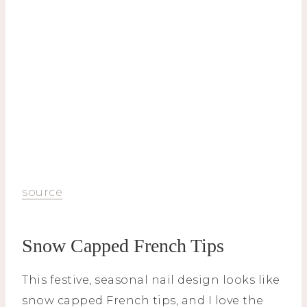
source
Snow Capped French Tips
This festive, seasonal nail design looks like
snow capped French tips, and I love the