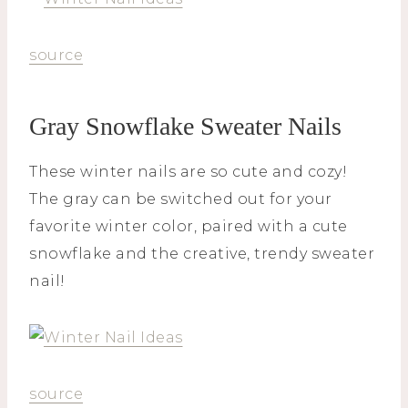
source
Gray Snowflake Sweater Nails
These winter nails are so cute and cozy!
The gray can be switched out for your
favorite winter color, paired with a cute
snowflake and the creative, trendy sweater
nail!
source