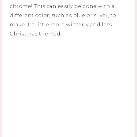
chrome! This can easily be done with a
different color, such as blue or silver, to
make it a little more winter-y and less
Christmas themed!