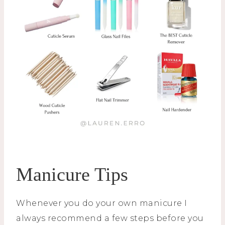
Manicure Tips
Whenever you do your own manicure I
always recommend a few steps before you