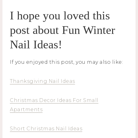
I hope you loved this
post about Fun Winter
Nail Ideas!
If you enjoyed this post, you may also like:
Thanksgiving Nail Ideas
Christmas Decor Ideas For Small
Apartments
Short Christmas Nail Ideas