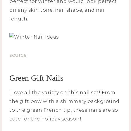
perfect for winter and would look perfect
on any skin tone, nail shape, and nail
length!
source
Green Gift Nails
I love all the variety on this nail set! From
the gift bow with a shimmery background
to the green French tip, these nails are so
cute for the holiday season!