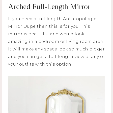
Arched Full-Length Mirror
If you need a full-length Anthropologie
Mirror Dupe then this is for you. This
mirror is beautiful and would look
amazing in a bedroom or living room area.
It will make any space look so much bigger
and you can get a full-length view of any of
your outfits with this option.