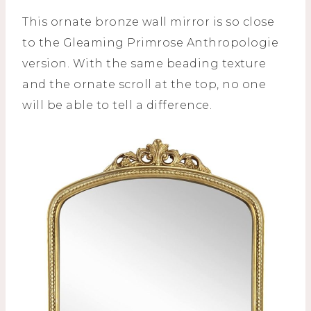
This ornate bronze wall mirror is so close
to the Gleaming Primrose Anthropologie
version. With the same beading texture
and the ornate scroll at the top, no one
will be able to tell a difference.