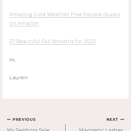
Amazing Cold Weather Free People Dupes
on Amazon
27 Beautiful Fall Wreaths for 2023
xx,
Lauren
Post
PREVIOUS
NEXT
My Sephora Sale
Magnetic Lashes: