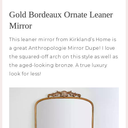
Gold Bordeaux Ornate Leaner
Mirror
This leaner mirror from Kirkland’s Home is
a great Anthropologie Mirror Dupe! I love
the squared-off arch on this style as well as
the aged-looking bronze. A true luxury
look for less!