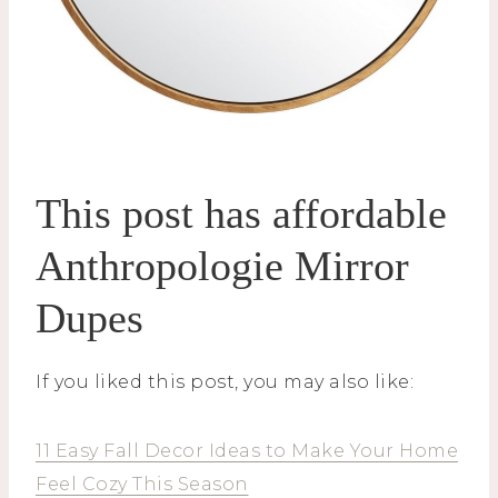
This post has affordable
Anthropologie Mirror
Dupes
If you liked this post, you may also like:
11 Easy Fall Decor Ideas to Make Your Home
Feel Cozy This Season