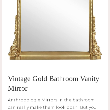
Vintage Gold Bathroom Vanity
Mirror
Anthropologie Mirrors in the bathroom
can really make them look posh! But you