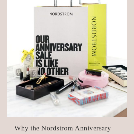
Why the Nordstrom Anniversary