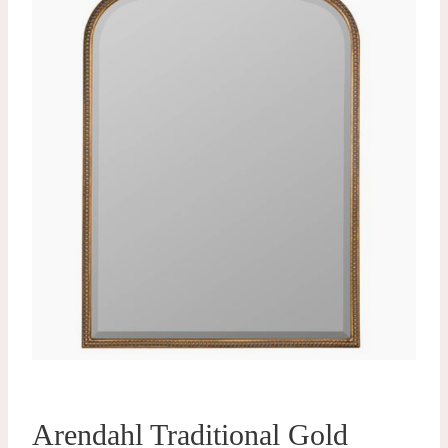
Arendahl Traditional Gold