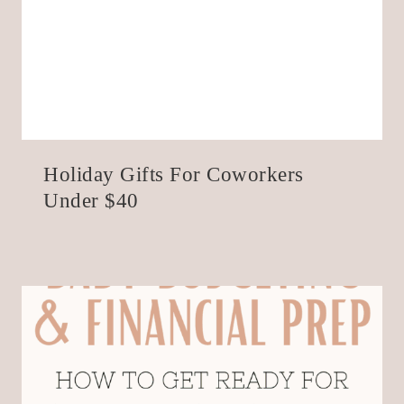
Holiday Gifts For Coworkers
Under $40