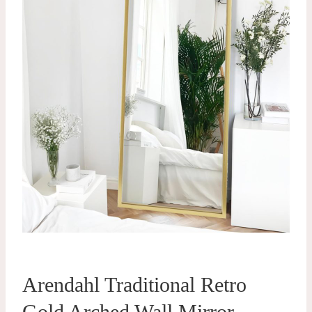
Arendahl Traditional Retro
Gold Arched Wall Mirror