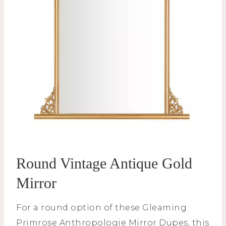
Round Vintage Antique Gold
Mirror
For a round option of these Gleaming
Primrose Anthropologie Mirror Dupes, this