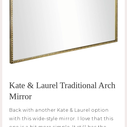
Kate & Laurel Traditional Arch
Mirror
Back with another Kate & Laurel option
with this wide-style mirror. I love that this