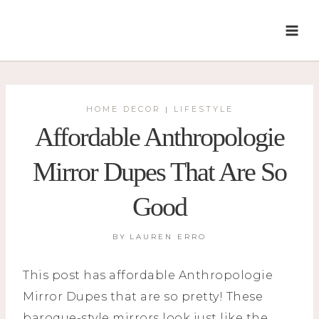
Skip
to
content
HOME DECOR
LIFESTYLE
|
Affordable Anthropologie
Mirror Dupes That Are So
Good
BY
LAUREN ERRO
This post has affordable Anthropologie
Mirror Dupes that are so pretty! These
baroque-style mirrors look just like the