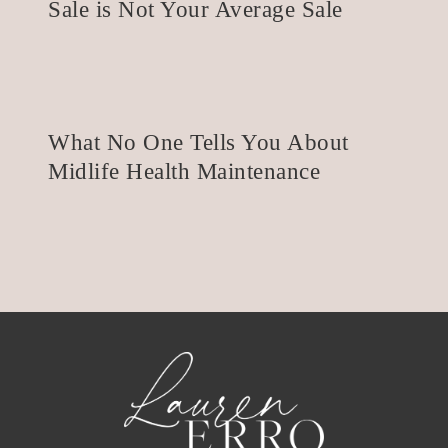
Sale is Not Your Average Sale
What No One Tells You About
Midlife Health Maintenance