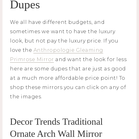
Dupes
We all have different budgets, and
sometimes we want to have the luxury
look, but not pay the luxury price. If you
love the
Anthropologie Gleaming
Primrose Mirror
and want the look for less
here are some dupes that are just as good
at a much more affordable price point! To
shop these mirrors you can click on any of
the images.
Decor Trends Traditional
Ornate Arch Wall Mirror