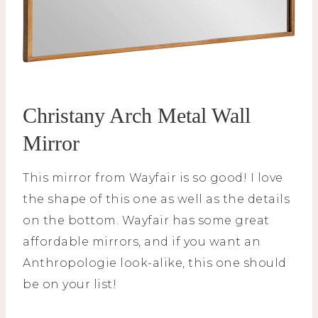
Christany Arch Metal Wall
Mirror
This mirror from Wayfair is so good! I love
the shape of this one as well as the details
on the bottom. Wayfair has some great
affordable mirrors, and if you want an
Anthropologie look-alike, this one should
be on your list!