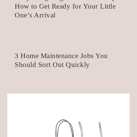
How to Get Ready for Your Little
One’s Arrival
3 Home Maintenance Jobs You
Should Sort Out Quickly