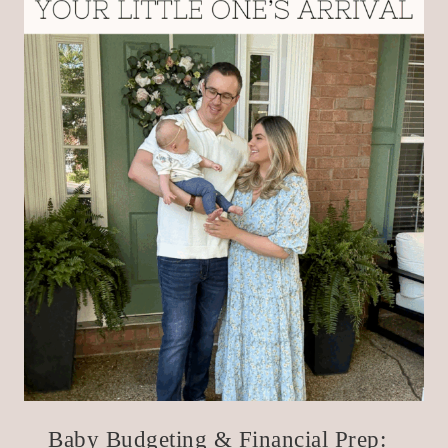
Baby Budgeting & Financial Prep: