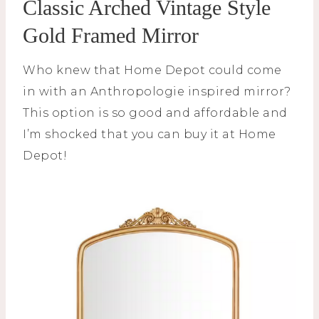
Classic Arched Vintage Style
Gold Framed Mirror
Who knew that Home Depot could come
in with an Anthropologie inspired mirror?
This option is so good and affordable and
I’m shocked that you can buy it at Home
Depot!