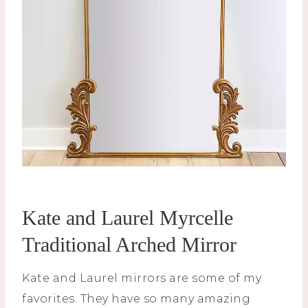
Kate and Laurel Myrcelle
Traditional Arched Mirror
Kate and Laurel mirrors are some of my
favorites. They have so many amazing