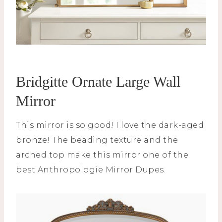
Bridgitte Ornate Large Wall
Mirror
This mirror is so good! I love the dark-aged
bronze! The beading texture and the
arched top make this mirror one of the
best Anthropologie Mirror Dupes.