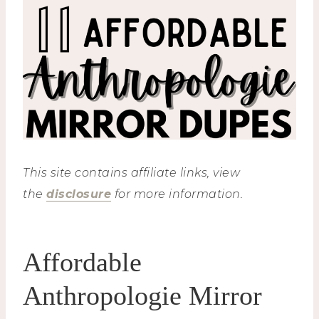
This site contains affiliate links, view
the
disclosure
for more information.
Affordable
Anthropologie Mirror