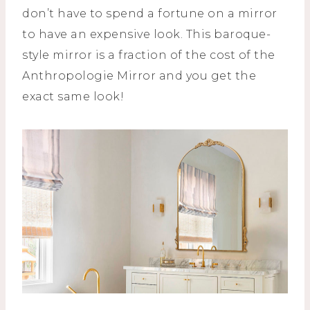
don’t have to spend a fortune on a mirror
to have an expensive look. This baroque-
style mirror is a fraction of the cost of the
Anthropologie Mirror and you get the
exact same look!