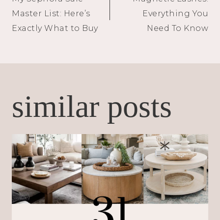
navigation
Master List: Here’s
Everything You
Exactly What to Buy
Need To Know
similar posts