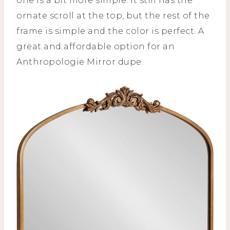
one is a bit more simple. It still has the
ornate scroll at the top, but the rest of the
frame is simple and the color is perfect. A
great and affordable option for an
Anthropologie Mirror dupe.