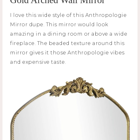
I love this wide style of this Anthropologie
Mirror dupe. This mirror would look
amazing in a dining room or above a wide
fireplace. The beaded texture around this
mirror gives it those Anthropologie vibes
and expensive taste.