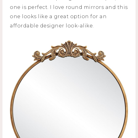
one is perfect. I love round mirrors and this
one looks like a great option for an
affordable designer look-alike.