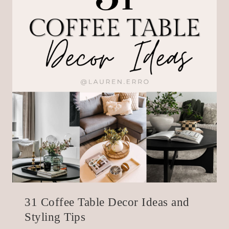
31 Coffee Table Decor Ideas and
Styling Tips