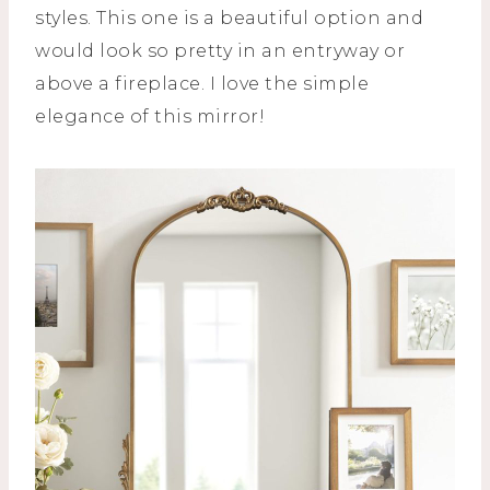
styles. This one is a beautiful option and
would look so pretty in an entryway or
above a fireplace. I love the simple
elegance of this mirror!