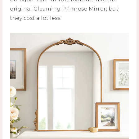
original Gleaming Primrose Mirror, but
they cost a lot less!