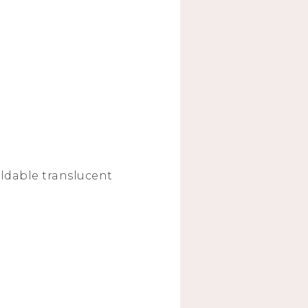
uildable translucent