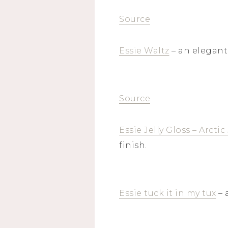
Source
Essie Waltz
– an elegant
Source
Essie Jelly Gloss – Arctic 
finish.
Essie tuck it in my tux
– 