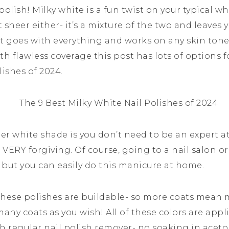
 polish! Milky white is a fun twist on your typical wh
t sheer either- it’s a mixture of the two and leaves 
t goes with everything and works on any skin tone. 
th flawless coverage this post has lots of options f
lishes of 2024.
eer white shade is you don’t need to be an expert a
is VERY forgiving. Of course, going to a nail salon or
t but you can easily do this manicure at home.
 these polishes are buildable- so more coats mean
many coats as you wish! All of these colors are appli
 regular nail polish remover- no soaking in aceto