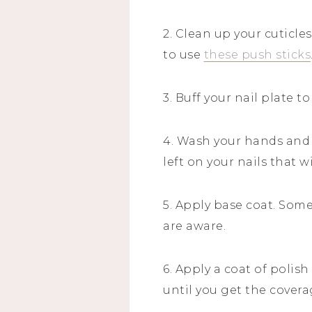
2. Clean up your cuticles
to use
these push sticks
3. Buff your nail plate t
4. Wash your hands and
left on your nails that w
5. Apply base coat. Some
are aware.
6. Apply a coat of polis
until you get the covera