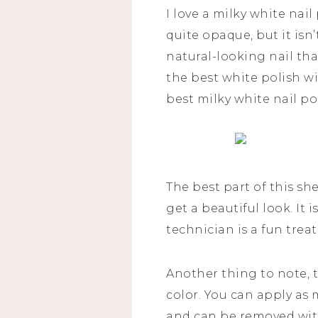
I love a milky white nail
quite opaque, but it isn’
natural-looking nail tha
the best white polish wi
best milky white nail po
The best part of this sh
get a beautiful look. It 
technician is a fun trea
Another thing to note,
color. You can apply as 
and can be removed with