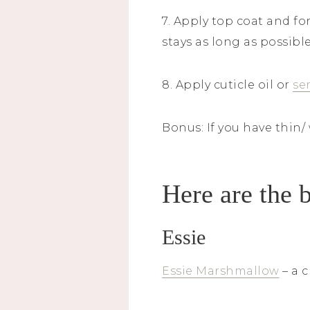
7. Apply top coat and fo
stays as long as possibl
8. Apply cuticle oil or
se
Bonus: If you have thin/
Here are the b
Essie
Essie Marshmallow
– a c