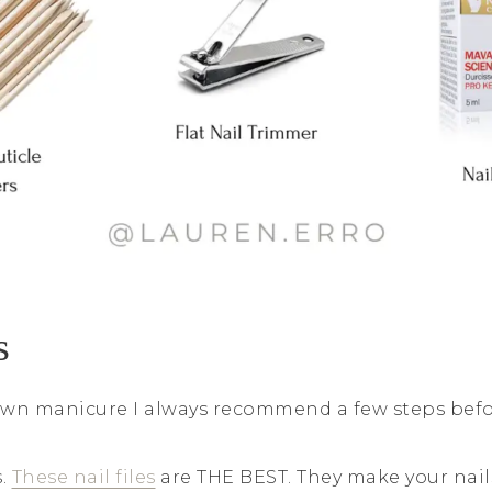
s
wn manicure I always recommend a few steps befor
s.
These nail files
are THE BEST. They make your nail