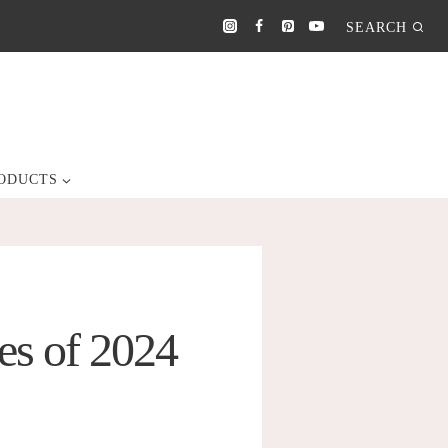
SEARCH
ODUCTS
es of 2024