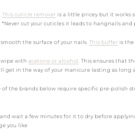
.
This cuticle remover
is a little pricey but it works s
. *Never cut your cuticles it leads to hangnails and 
o smooth the surface of your nails.
This buffer
is the
 wipe with
acetone or alcohol
. This ensures that t
ill get in the way of your manicure lasting as long 
 of the brands below require specific pre-polish ste
h and wait a few minutes for it to dry before applyi
ge you like.