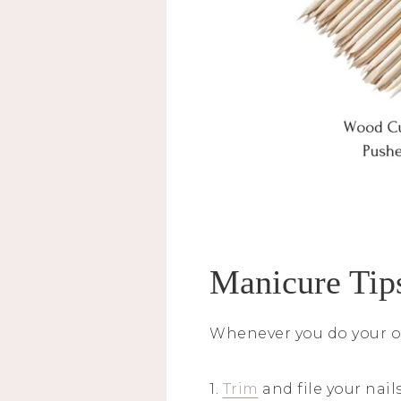
Manicure Tip
Whenever you do your o
1.
Trim
and file your nail