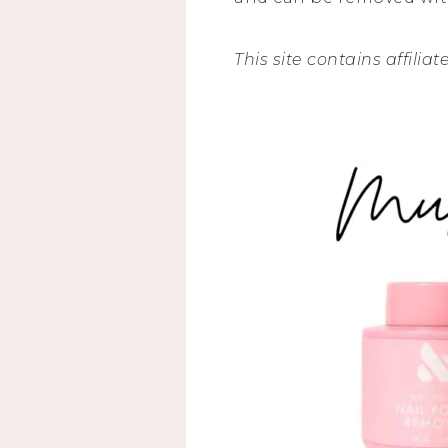
This site contains affiliat