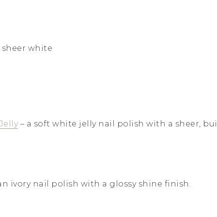
 sheer white
Jelly
– a soft white jelly nail polish with a sheer, b
an ivory nail polish with a glossy shine finish.