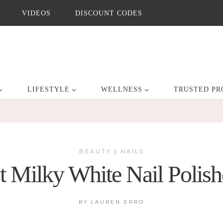
VIDEOS
DISCOUNT CODES
LIFESTYLE
WELLNESS
TRUSTED PR
BEAUTY
|
NAILS
t Milky White Nail Polish
BY
LAUREN ERRO