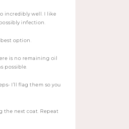
o incredibly well. I like
possibly infection.
 best option.
here is no remaining oil
as possible.
ps- I’ll flag them so you
ng the next coat. Repeat