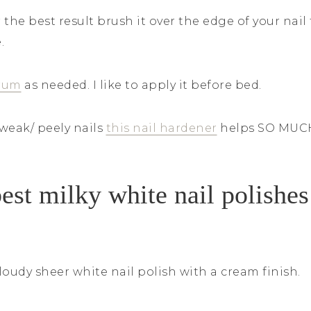
r the best result brush it over the edge of your nai
e.
rum
as needed. I like to apply it before bed.
 weak/ peely nails
this nail hardener
helps SO MUC
est milky white nail polishes
loudy sheer white nail polish with a cream finish.