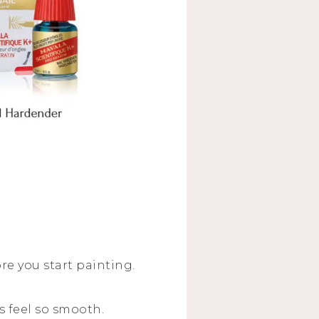
e you start painting.
s feel so smooth.