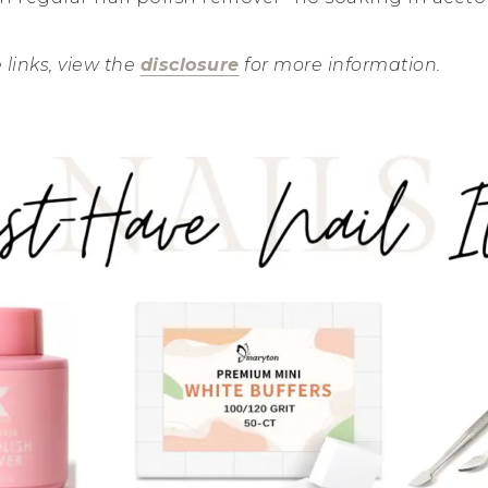
e links, view the
disclosure
for more information.