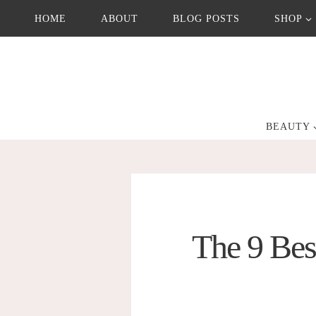
Skip
HOME
ABOUT
BLOG POSTS
SHOP
to
content
BEAUTY
The 9 Bes