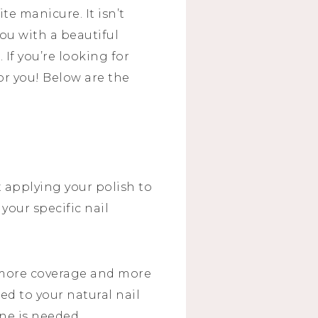
ite manicure. It isn’t
you with a beautiful
If you’re looking for
or you! Below are the
t applying your polish to
 your specific nail
 more coverage and more
ed to your natural nail
ne is needed.