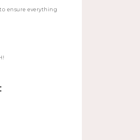
l to ensure everything
H!
: