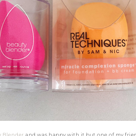
y Blender
and was happy with it but one of my frie