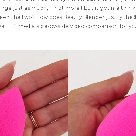
nge just as much, if not more.! But it got me thinki
een the two? How does Beauty Blender justify the $
ell, I filmed a side-by-side video comparison for you