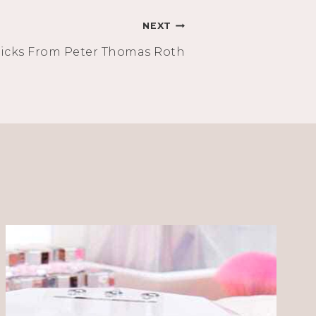
NEXT
icks From Peter Thomas Roth