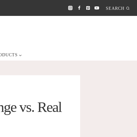
SEARCH
ODUCTS
ge vs. Real