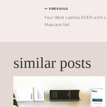
Post
PREVIOUS
Your Best Lashes EVER with L
navigation
Mascara Set
similar posts