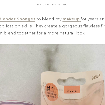
BY
LAUREN ERRO
Blender Sponges
to blend my
makeup
for years an
ication skills. They create a gorgeous flawless fi
n blend together for a more natural look.