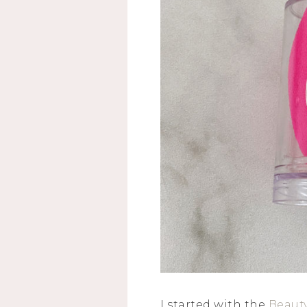
I started with the
Beaut