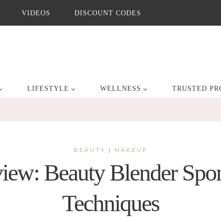
VIDEOS
DISCOUNT CODES
LIFESTYLE
WELLNESS
TRUSTED PR
BEAUTY
|
MAKEUP
iew: Beauty Blender Spon
Techniques