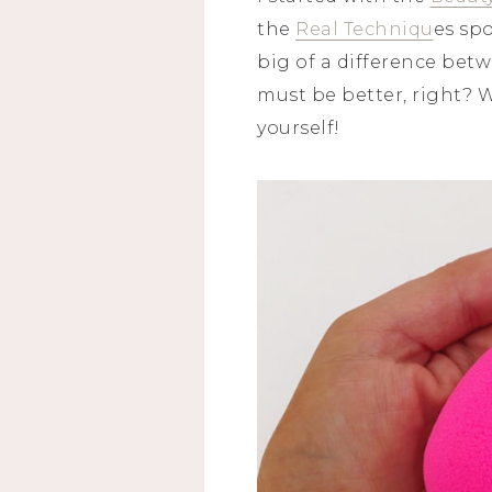
the
Real Techniqu
es spo
big of a difference betw
must be better, right? W
yourself!