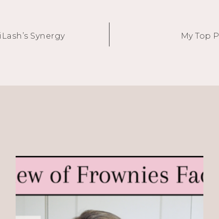
iLash’s Synergy
My Top P