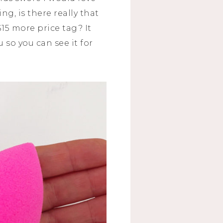
ng, is there really that
15 more price tag? It
 so you can see it for