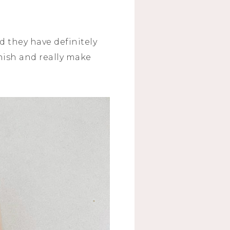
d they have definitely
nish and really make