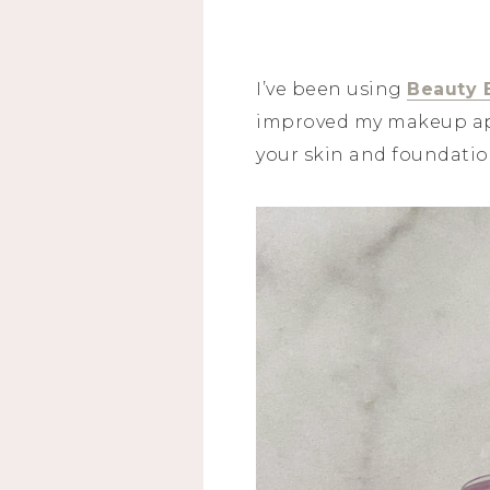
I’ve been using
Beauty 
improved my makeup appl
your skin and foundatio