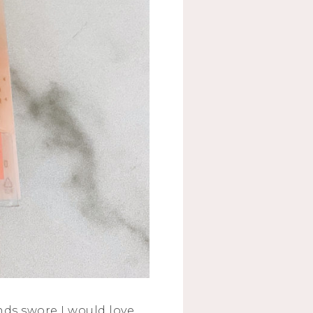
nds swore I would love