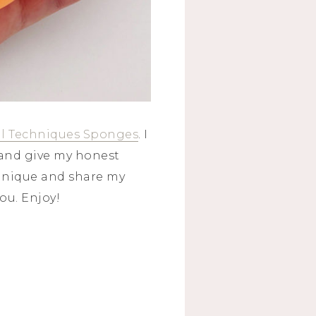
l Techniques Sponges
. I
and give my honest
chnique and share my
ou. Enjoy!