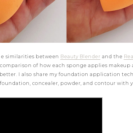
the similarities between
Beauty Blender
and the
Rea
e comparison of how each sponge applies makeup 
better. I also share my foundation application te
 foundation, concealer, powder, and contour with y