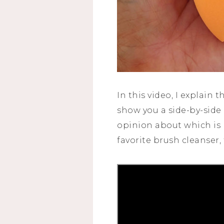
In this video, I explain 
show you a side-by-sid
opinion about which is 
favorite brush cleanser,